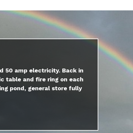
d 50 amp electricity. Back in
c table and fire ring on each
ing pond, general store fully