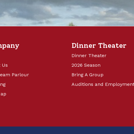
mpany
Dinner Theater
Dinner Theater
 Us
2026 Season
ream Parlour
Bring A Group
ing
Auditions and Employmen
Map