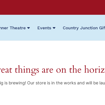
nner Theatre
Events
Country Junction Gi
eat things are on the hori
g is brewing! Our store is in the works and will be la