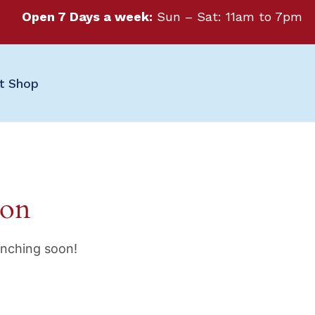
Open 7 Days a week:
Sun – Sat: 11am to 7pm
ft Shop
zon
unching soon!