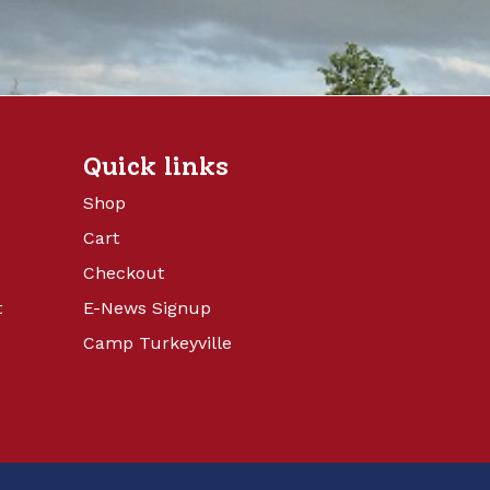
Quick links
Shop
Cart
Checkout
t
E-News Signup
Camp Turkeyville