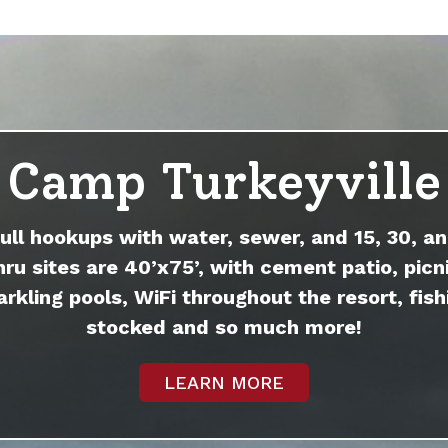
Camp Turkeyville
full hookups with water, sewer, and 15, 30, an
hru sites are 40’x75’, with cement patio, picni
arkling pools, WiFi throughout the resort, fish
stocked and so much more!
LEARN MORE