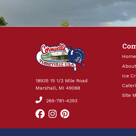
Co
Home
About
Ice C
18935 15 1/2 Mile Road
Cater
Marshall, MI 49068
Site 
269-781-4293