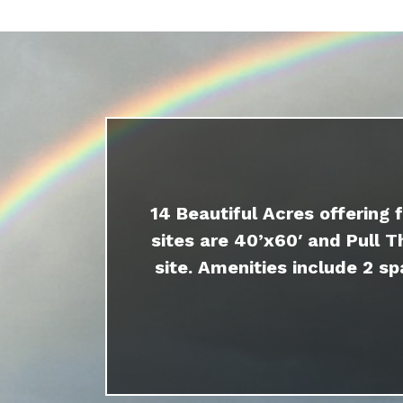
14 Beautiful Acres offering 
sites are 40’x60′ and Pull T
site. Amenities include 2 sp