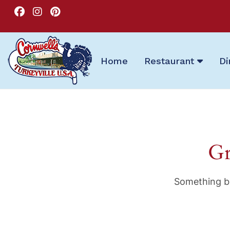
Home
Restaurant
Di
Gr
Something bi