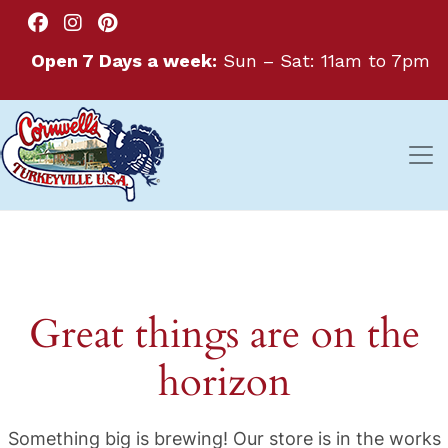
Open 7 Days a week:
Sun – Sat: 11am to 7pm
Great things are on the
horizon
Something big is brewing! Our store is in the works