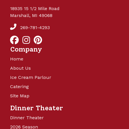
18935 15 1/2 Mile Road
Marshall, MI 49068
269-781-4293
Company
Home
About Us
Ice Cream Parlour
Catering
Site Map
Dinner Theater
Dinner Theater
2026 Season