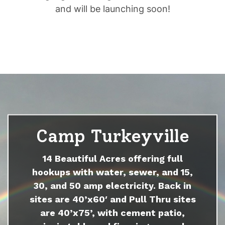
and will be launching soon!
Camp Turkeyville
14 Beautiful Acres offering full
hookups with water, sewer, and 15,
30, and 50 amp electricity. Back in
sites are 40’x60′ and Pull Thru sites
are 40’x75’, with cement patio,