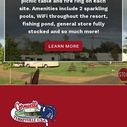
picnic table and fire ring on each
site. Amenities include 2 sparkling
pools, WiFi throughout the resort,
fishing pond, general store fully
stocked and so much more!
LEARN MORE