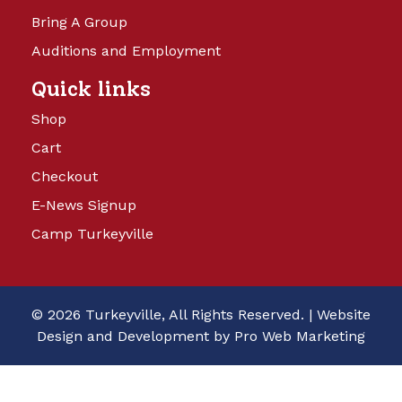
Bring A Group
Auditions and Employment
Quick links
Shop
Cart
Checkout
E-News Signup
Camp Turkeyville
© 2026 Turkeyville, All Rights Reserved. |
Website
Design and Development by Pro Web Marketing