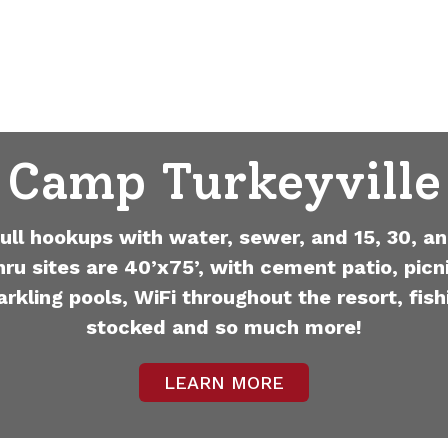
Camp Turkeyville
full hookups with water, sewer, and 15, 30, an
hru sites are 40’x75’, with cement patio, picni
arkling pools, WiFi throughout the resort, fish
stocked and so much more!
LEARN MORE