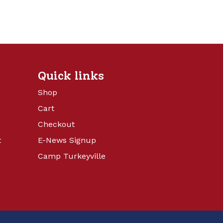
Quick links
Shop
Cart
Checkout
t
E-News Signup
Camp Turkeyville