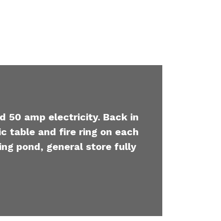
d 50 amp electricity. Back in
c table and fire ring on each
ing pond, general store fully