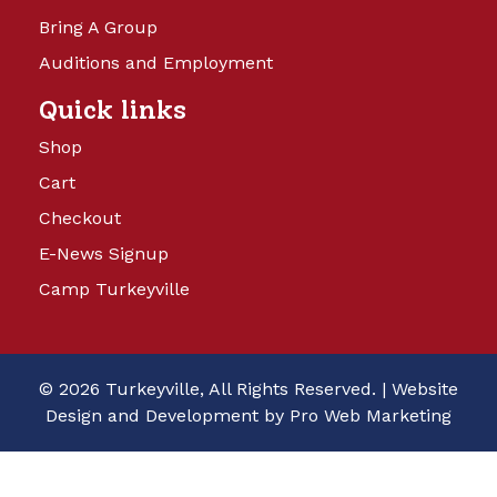
Bring A Group
Auditions and Employment
Quick links
Shop
Cart
Checkout
E-News Signup
Camp Turkeyville
© 2026 Turkeyville, All Rights Reserved. |
Website
Design and Development by Pro Web Marketing