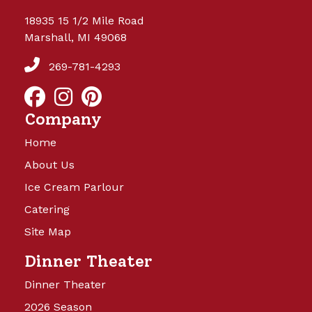
18935 15 1/2 Mile Road
Marshall, MI 49068
269-781-4293
Company
Home
About Us
Ice Cream Parlour
Catering
Site Map
Dinner Theater
Dinner Theater
2026 Season