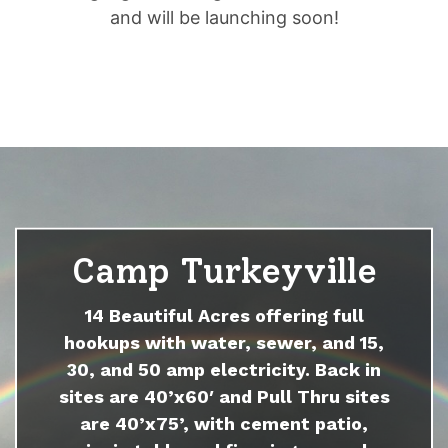
and will be launching soon!
Camp Turkeyville
14 Beautiful Acres offering full
hookups with water, sewer, and 15,
30, and 50 amp electricity. Back in
sites are 40’x60′ and Pull Thru sites
are 40’x75’, with cement patio,