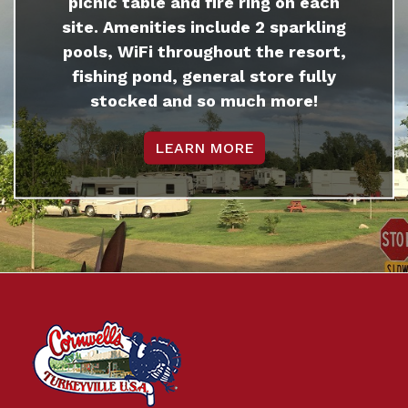
picnic table and fire ring on each
site. Amenities include 2 sparkling
pools, WiFi throughout the resort,
fishing pond, general store fully
stocked and so much more!
LEARN MORE