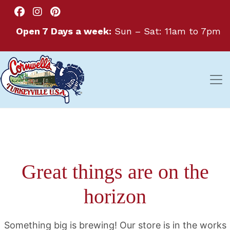
Open 7 Days a week:
Sun – Sat: 11am to 7pm
Great things are on the
horizon
Something big is brewing! Our store is in the works