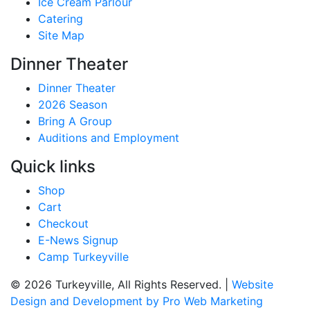
Ice Cream Parlour
Catering
Site Map
Dinner Theater
Dinner Theater
2026 Season
Bring A Group
Auditions and Employment
Quick links
Shop
Cart
Checkout
E-News Signup
Camp Turkeyville
© 2026 Turkeyville, All Rights Reserved. |
Website
Design and Development by Pro Web Marketing