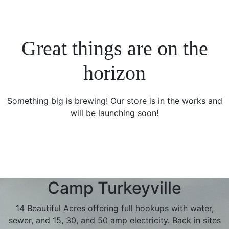
Great things are on the
horizon
Something big is brewing! Our store is in the works and
will be launching soon!
Camp Turkeyville
14 Beautiful Acres offering full hookups with water,
sewer, and 15, 30, and 50 amp electricity. Back in sites