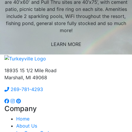
are 40’x60′ and Pull Thru sites are 40’x75’, with cement
patio, picnic table and fire ring on each site. Amenities
include 2 sparkling pools, WiFi throughout the resort,
fishing pond, general store fully stocked and so much
more!
LEARN MORE
18935 15 1/2 Mile Road
Marshall, MI 49068
269-781-4293
Company
Home
About Us