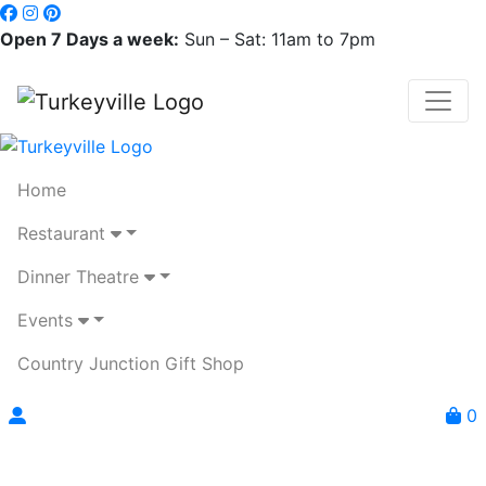
Open 7 Days a week:
Sun – Sat: 11am to 7pm
Home
Restaurant
Dinner Theatre
Events
Country Junction Gift Shop
0