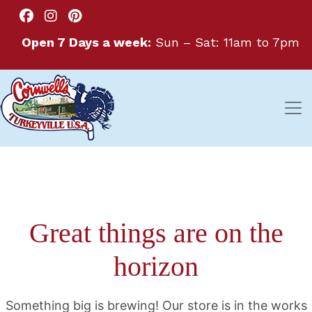
Open 7 Days a week:
Sun – Sat: 11am to 7pm
Great things are on the
horizon
Something big is brewing! Our store is in the works