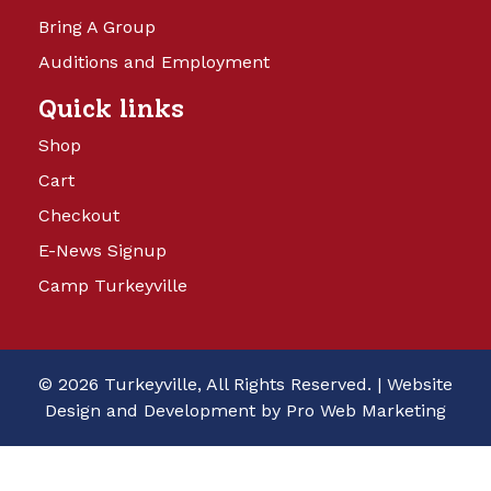
Bring A Group
Auditions and Employment
Quick links
Shop
Cart
Checkout
E-News Signup
Camp Turkeyville
© 2026 Turkeyville, All Rights Reserved. |
Website
Design and Development by Pro Web Marketing