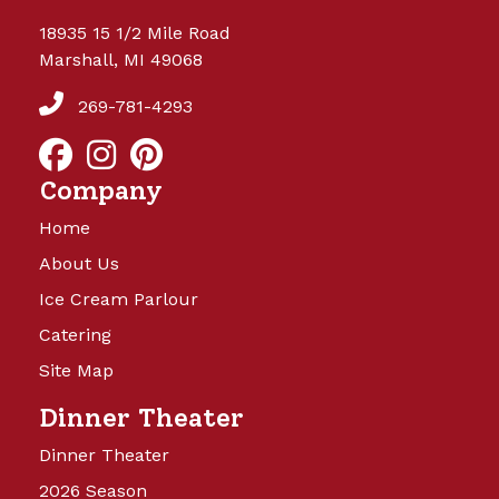
18935 15 1/2 Mile Road
Marshall, MI 49068
269-781-4293
Company
Home
About Us
Ice Cream Parlour
Catering
Site Map
Dinner Theater
Dinner Theater
2026 Season