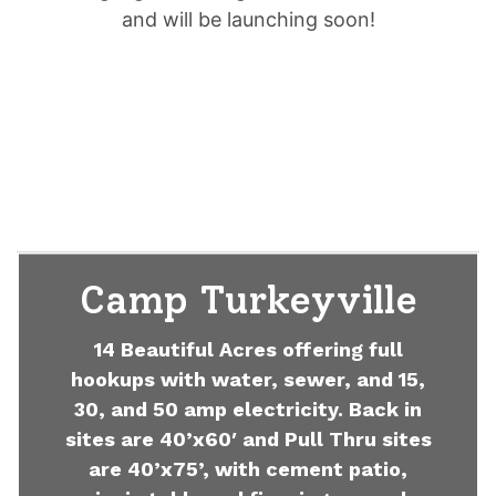
and will be launching soon!
Camp Turkeyville
14 Beautiful Acres offering full
hookups with water, sewer, and 15,
30, and 50 amp electricity. Back in
sites are 40’x60′ and Pull Thru sites
are 40’x75’, with cement patio,