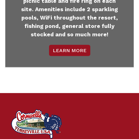
picnic table and fire ring on each
site. Amenities include 2 sparkling
pools, WiFi throughout the resort,
fishing pond, general store fully
stocked and so much more!
LEARN MORE