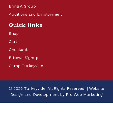
Bring A Group
Auditions and Employment
Quick links
Shop
Cart
Checkout
E-News Signup
Camp Turkeyville
© 2026 Turkeyville, All Rights Reserved. |
Website
Design and Development by Pro Web Marketing