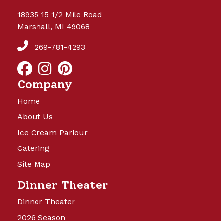
18935 15 1/2 Mile Road
Marshall, MI 49068
269-781-4293
Company
Home
About Us
Ice Cream Parlour
Catering
Site Map
Dinner Theater
Dinner Theater
2026 Season