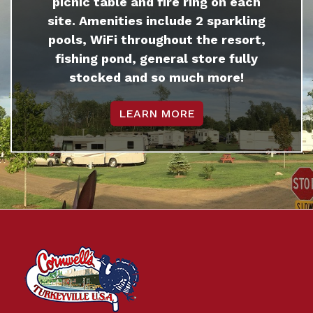
picnic table and fire ring on each
site. Amenities include 2 sparkling
pools, WiFi throughout the resort,
fishing pond, general store fully
stocked and so much more!
LEARN MORE