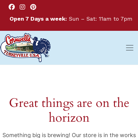
Open 7 Days a week:
Sun – Sat: 11am to 7pm
Great things are on the
horizon
Something big is brewing! Our store is in the works