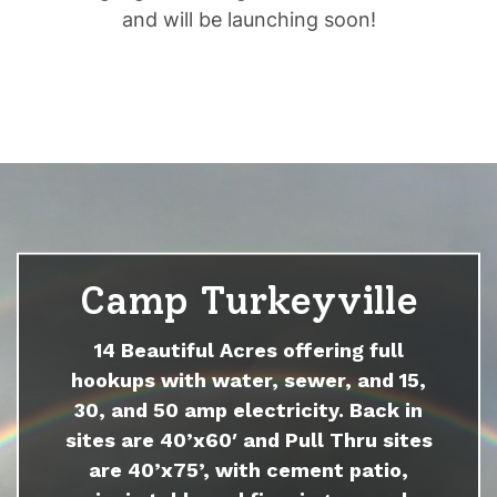
and will be launching soon!
Camp Turkeyville
14 Beautiful Acres offering full
hookups with water, sewer, and 15,
30, and 50 amp electricity. Back in
sites are 40’x60′ and Pull Thru sites
are 40’x75’, with cement patio,