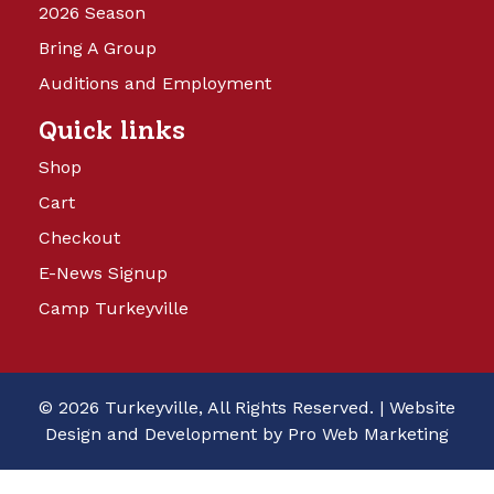
2026 Season
Bring A Group
Auditions and Employment
Quick links
Shop
Cart
Checkout
E-News Signup
Camp Turkeyville
© 2026 Turkeyville, All Rights Reserved. |
Website
Design and Development by Pro Web Marketing