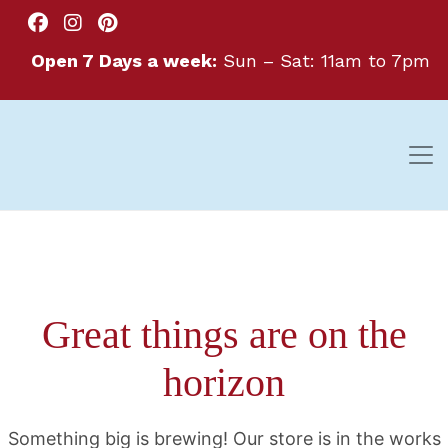
Open 7 Days a week:
Sun – Sat: 11am to 7pm
Great things are on the
horizon
Something big is brewing! Our store is in the works