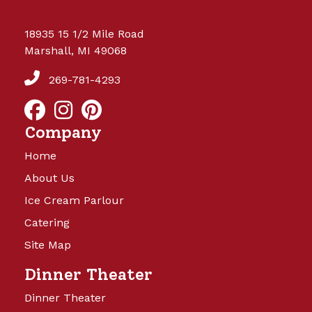
18935 15 1/2 Mile Road
Marshall, MI 49068
269-781-4293
Company
Home
About Us
Ice Cream Parlour
Catering
Site Map
Dinner Theater
Dinner Theater