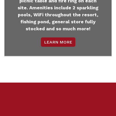
picnic table and fire ring on each
site. Amenities include 2 sparkling
pools, WiFi throughout the resort,
fishing pond, general store fully
stocked and so much more!
LEARN MORE