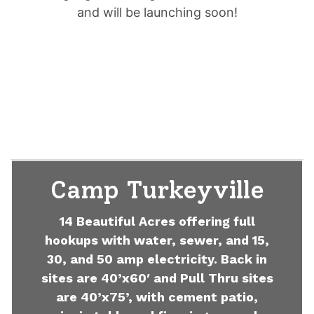
and will be launching soon!
Camp Turkeyville
14 Beautiful Acres offering full
hookups with water, sewer, and 15,
30, and 50 amp electricity. Back in
sites are 40’x60′ and Pull Thru sites
are 40’x75’, with cement patio,