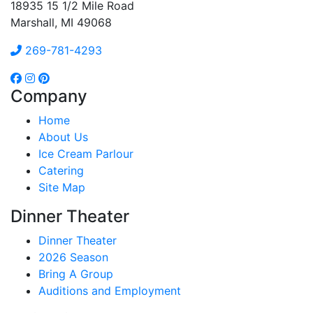
18935 15 1/2 Mile Road
Marshall, MI 49068
269-781-4293
Company
Home
About Us
Ice Cream Parlour
Catering
Site Map
Dinner Theater
Dinner Theater
2026 Season
Bring A Group
Auditions and Employment