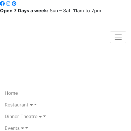
Open 7 Days a week:
Sun – Sat: 11am to 7pm
Home
Restaurant
Dinner Theatre
Events