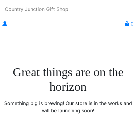
Country Junction Gift Shop
0
Great things are on the
horizon
Something big is brewing! Our store is in the works and
will be launching soon!