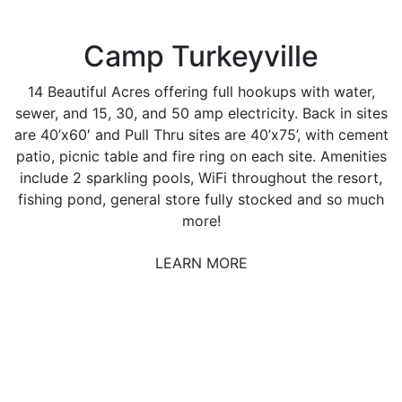
Camp Turkeyville
14 Beautiful Acres offering full hookups with water,
sewer, and 15, 30, and 50 amp electricity. Back in sites
are 40’x60′ and Pull Thru sites are 40’x75’, with cement
patio, picnic table and fire ring on each site. Amenities
include 2 sparkling pools, WiFi throughout the resort,
fishing pond, general store fully stocked and so much
more!
LEARN MORE