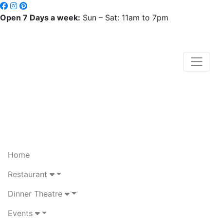
Open 7 Days a week:
Sun – Sat: 11am to 7pm
Home
Restaurant
Dinner Theatre
Events