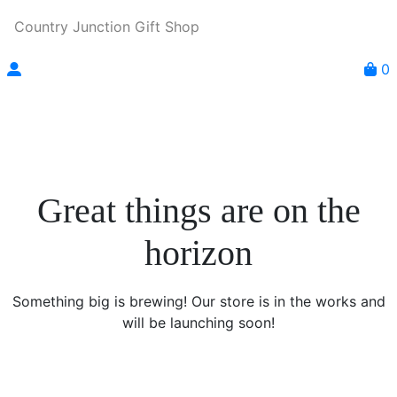
Country Junction Gift Shop
0
Great things are on the
horizon
Something big is brewing! Our store is in the works and
will be launching soon!