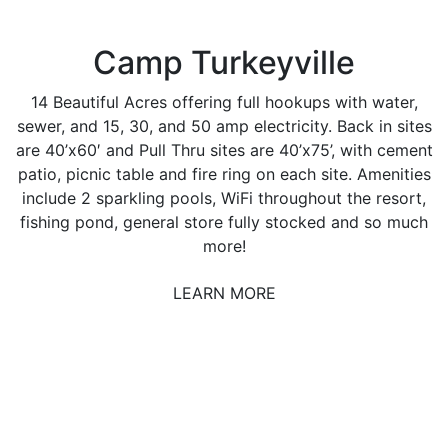
Camp Turkeyville
14 Beautiful Acres offering full hookups with water,
sewer, and 15, 30, and 50 amp electricity. Back in sites
are 40’x60′ and Pull Thru sites are 40’x75’, with cement
patio, picnic table and fire ring on each site. Amenities
include 2 sparkling pools, WiFi throughout the resort,
fishing pond, general store fully stocked and so much
more!
LEARN MORE