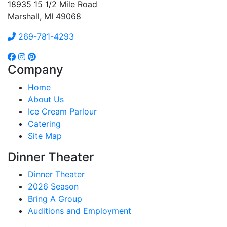
18935 15 1/2 Mile Road
Marshall, MI 49068
269-781-4293
Company
Home
About Us
Ice Cream Parlour
Catering
Site Map
Dinner Theater
Dinner Theater
2026 Season
Bring A Group
Auditions and Employment