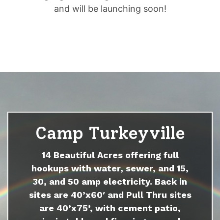
and will be launching soon!
Camp Turkeyville
14 Beautiful Acres offering full
hookups with water, sewer, and 15,
30, and 50 amp electricity. Back in
sites are 40’x60′ and Pull Thru sites
are 40’x75’, with cement patio,