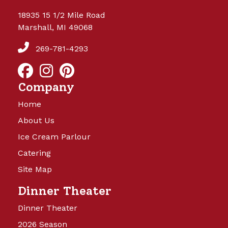
18935 15 1/2 Mile Road
Marshall, MI 49068
269-781-4293
Company
Home
About Us
Ice Cream Parlour
Catering
Site Map
Dinner Theater
Dinner Theater
2026 Season