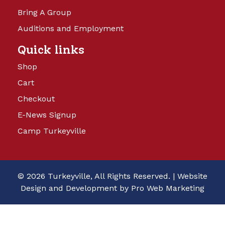
Bring A Group
Auditions and Employment
Quick links
Shop
Cart
Checkout
E-News Signup
Camp Turkeyville
© 2026 Turkeyville, All Rights Reserved. |
Website
Design and Development by Pro Web Marketing