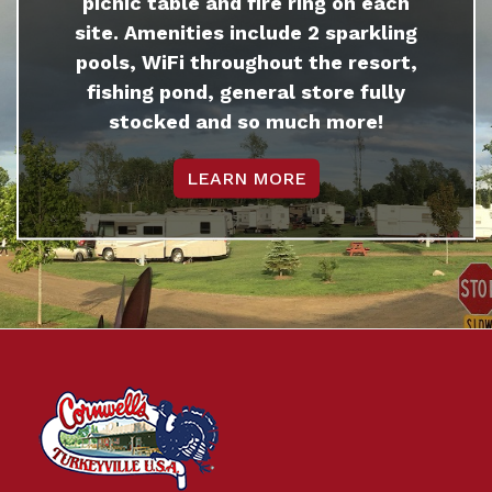
picnic table and fire ring on each
site. Amenities include 2 sparkling
pools, WiFi throughout the resort,
fishing pond, general store fully
stocked and so much more!
LEARN MORE