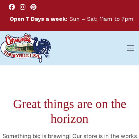
Open 7 Days a week:
Sun – Sat: 11am to 7pm
Great things are on the
horizon
Something big is brewing! Our store is in the works