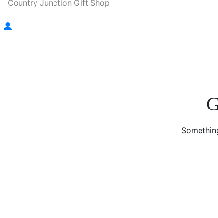
Country Junction Gift Shop
G
Something