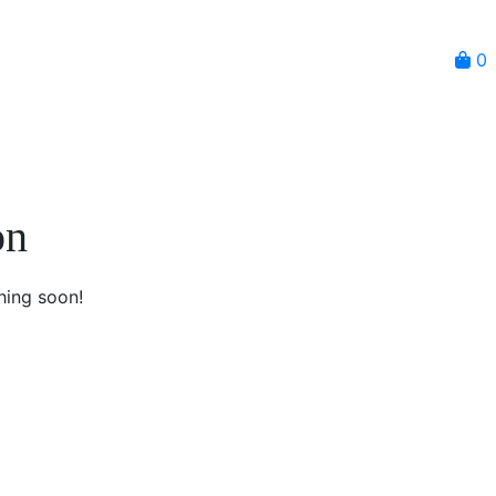
0
on
hing soon!