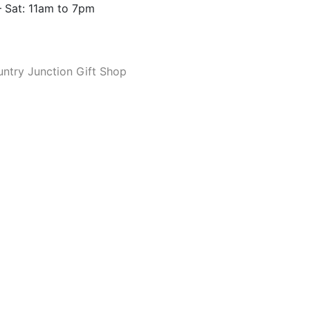
 Sat: 11am to 7pm
ntry Junction Gift Shop