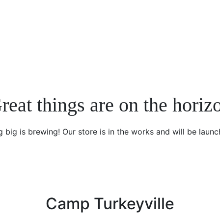
reat things are on the horiz
 big is brewing! Our store is in the works and will be launc
Camp Turkeyville