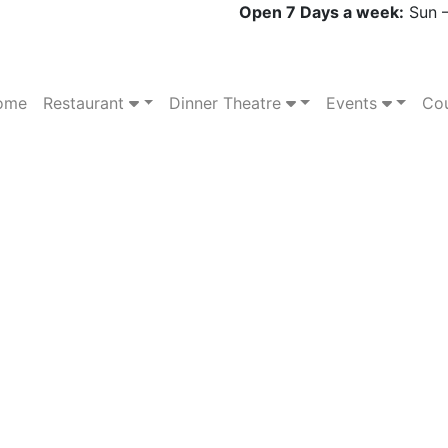
Open 7 Days a week:
Sun –
ome
Restaurant
Dinner Theatre
Events
Cou