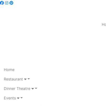
H
Home
Restaurant
Dinner Theatre
Events