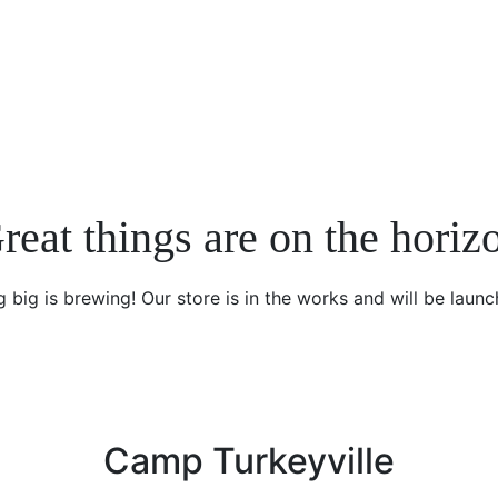
reat things are on the horiz
 big is brewing! Our store is in the works and will be launc
Camp Turkeyville