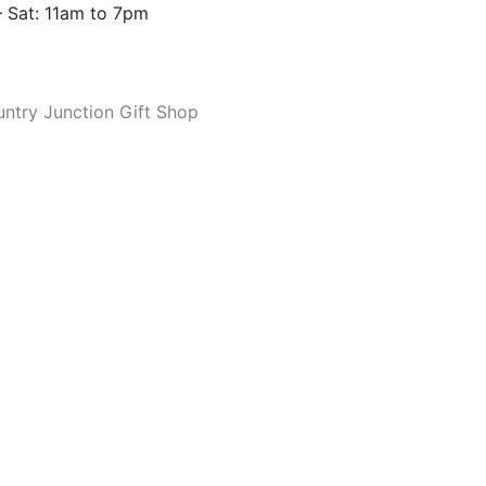
 Sat: 11am to 7pm
ntry Junction Gift Shop