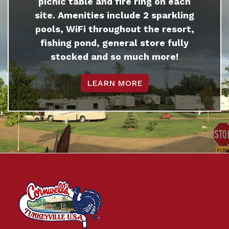
picnic table and fire ring on each
site. Amenities include 2 sparkling
pools, WiFi throughout the resort,
fishing pond, general store fully
stocked and so much more!
LEARN MORE