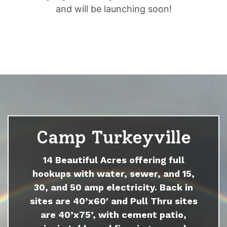
and will be launching soon!
Camp Turkeyville
14 Beautiful Acres offering full
hookups with water, sewer, and 15,
30, and 50 amp electricity. Back in
sites are 40’x60′ and Pull Thru sites
are 40’x75’, with cement patio,