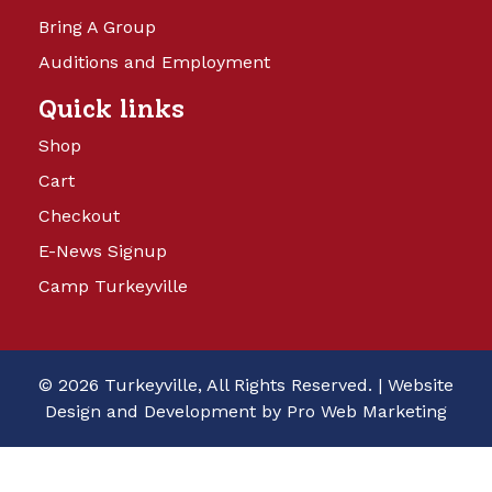
Bring A Group
Auditions and Employment
Quick links
Shop
Cart
Checkout
E-News Signup
Camp Turkeyville
© 2026 Turkeyville, All Rights Reserved. |
Website
Design and Development by Pro Web Marketing