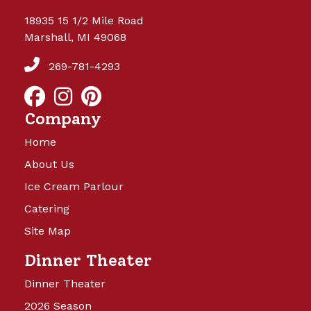
18935 15 1/2 Mile Road
Marshall, MI 49068
269-781-4293
Company
Home
About Us
Ice Cream Parlour
Catering
Site Map
Dinner Theater
Dinner Theater
2026 Season