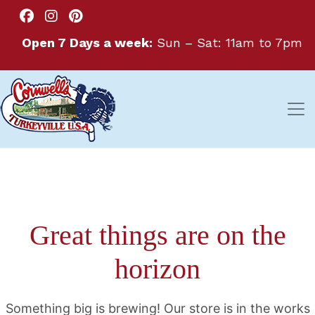
Open 7 Days a week:
Sun – Sat: 11am to 7pm
Great things are on the
horizon
Something big is brewing! Our store is in the works