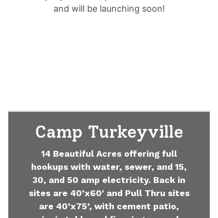
and will be launching soon!
Camp Turkeyville
14 Beautiful Acres offering full
hookups with water, sewer, and 15,
30, and 50 amp electricity. Back in
sites are 40’x60′ and Pull Thru sites
are 40’x75’, with cement patio,