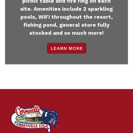
picnic table and fire ring on each
site. Amenities include 2 sparkling
pools, WiFi throughout the resort,
fishing pond, general store fully
stocked and so much more!
LEARN MORE