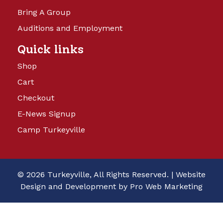
Bring A Group
Auditions and Employment
Quick links
Shop
Cart
Checkout
E-News Signup
Camp Turkeyville
© 2026 Turkeyville, All Rights Reserved. |
Website
Design and Development by Pro Web Marketing