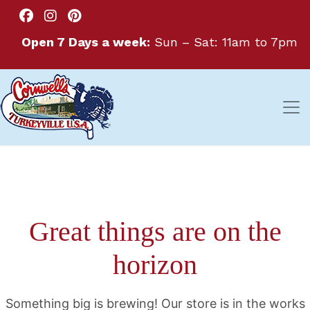
Open 7 Days a week:
Sun – Sat: 11am to 7pm
Great things are on the
horizon
Something big is brewing! Our store is in the works