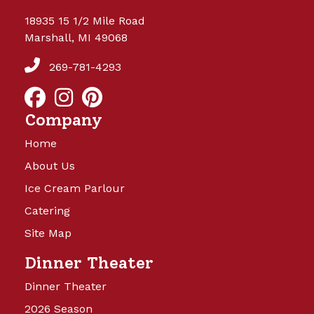
18935 15 1/2 Mile Road
Marshall, MI 49068
269-781-4293
Company
Home
About Us
Ice Cream Parlour
Catering
Site Map
Dinner Theater
Dinner Theater
2026 Season