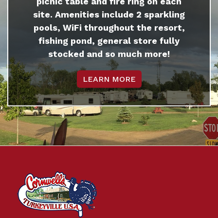
picnic table and fire ring on each
site. Amenities include 2 sparkling
pools, WiFi throughout the resort,
fishing pond, general store fully
stocked and so much more!
LEARN MORE