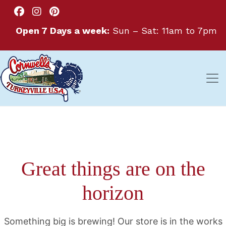
Open 7 Days a week:
Sun – Sat: 11am to 7pm
Great things are on the
horizon
Something big is brewing! Our store is in the works