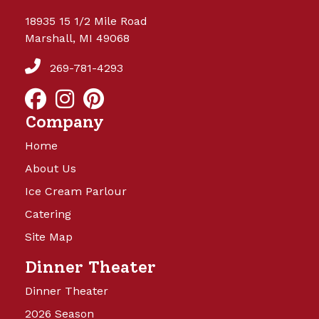
18935 15 1/2 Mile Road
Marshall, MI 49068
269-781-4293
Company
Home
About Us
Ice Cream Parlour
Catering
Site Map
Dinner Theater
Dinner Theater
2026 Season