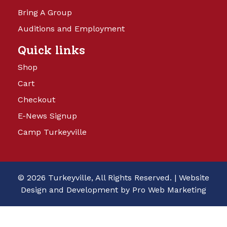
Bring A Group
Auditions and Employment
Quick links
Shop
Cart
Checkout
E-News Signup
Camp Turkeyville
© 2026 Turkeyville, All Rights Reserved. |
Website
Design and Development by Pro Web Marketing