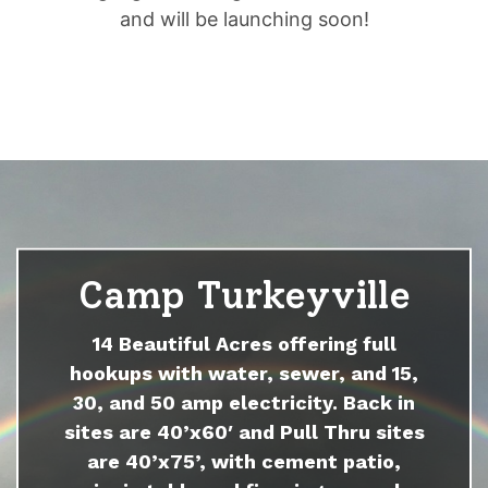
and will be launching soon!
Camp Turkeyville
14 Beautiful Acres offering full
hookups with water, sewer, and 15,
30, and 50 amp electricity. Back in
sites are 40’x60′ and Pull Thru sites
are 40’x75’, with cement patio,