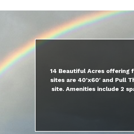
14 Beautiful Acres offering 
sites are 40’x60′ and Pull T
site. Amenities include 2 sp