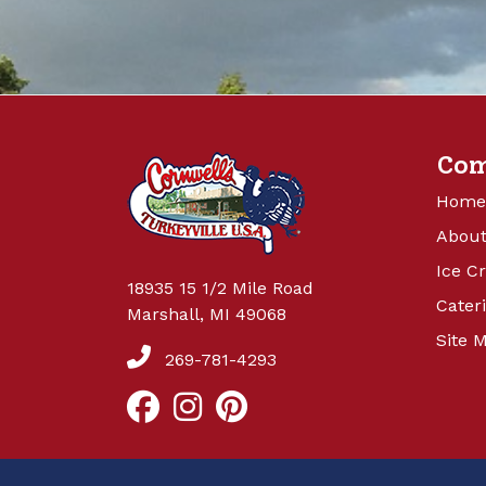
Co
Home
About
Ice C
18935 15 1/2 Mile Road
Cater
Marshall, MI 49068
Site 
269-781-4293