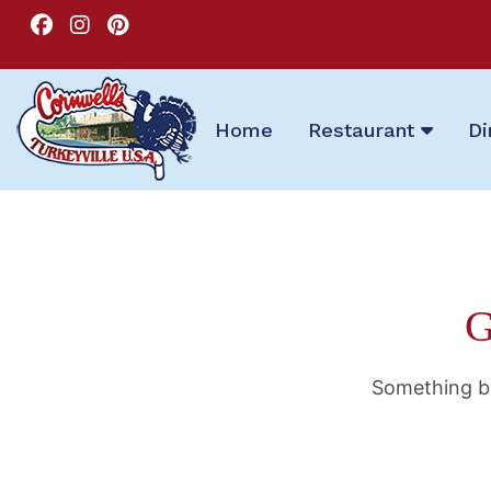
Home
Restaurant
Di
G
Something bi