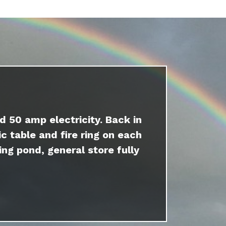
d 50 amp electricity. Back in
c table and fire ring on each
ing pond, general store fully