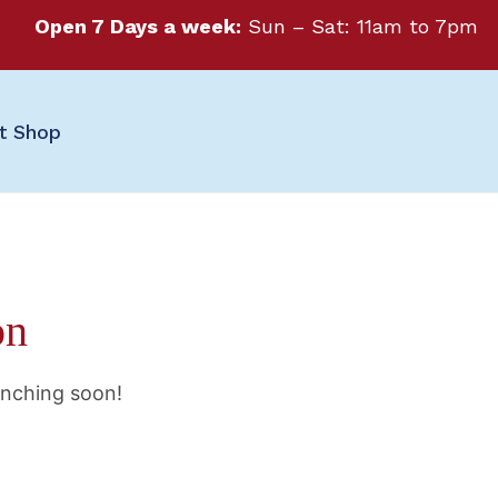
Open 7 Days a week:
Sun – Sat: 11am to 7pm
ft Shop
on
unching soon!