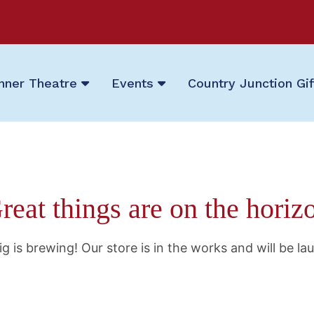
nner Theatre
Events
Country Junction Gi
reat things are on the horiz
g is brewing! Our store is in the works and will be la