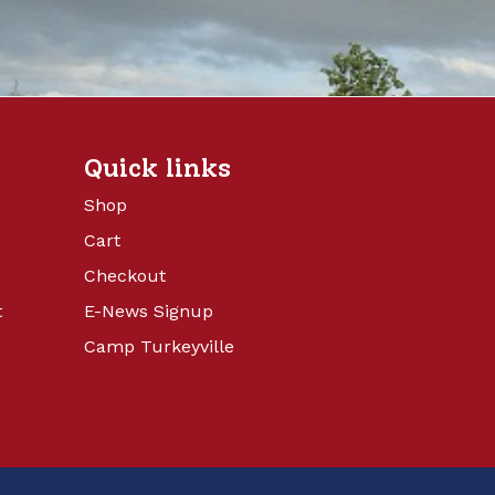
Quick links
Shop
Cart
Checkout
t
E-News Signup
Camp Turkeyville