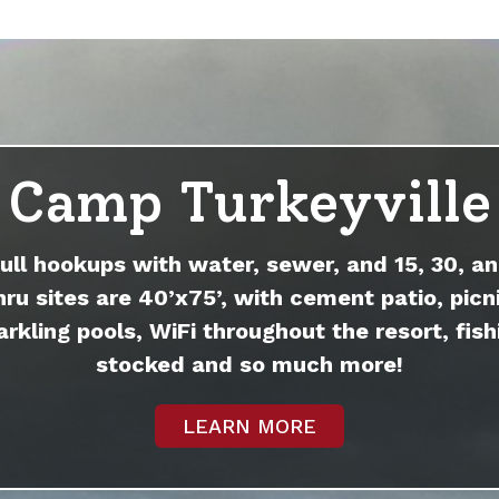
Camp Turkeyville
full hookups with water, sewer, and 15, 30, an
hru sites are 40’x75’, with cement patio, picni
arkling pools, WiFi throughout the resort, fish
stocked and so much more!
LEARN MORE