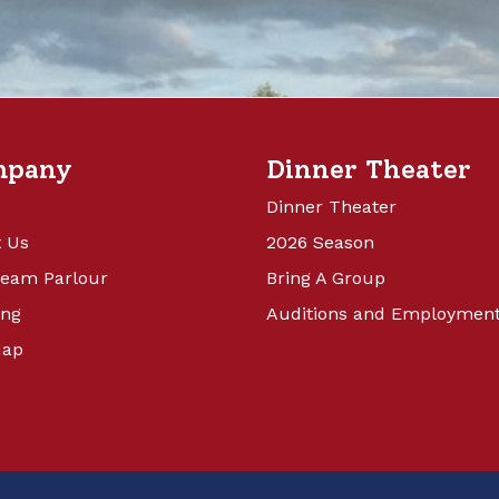
mpany
Dinner Theater
Dinner Theater
 Us
2026 Season
ream Parlour
Bring A Group
ing
Auditions and Employmen
Map