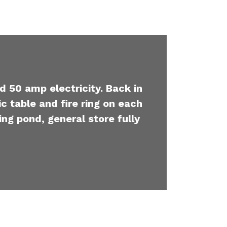
d 50 amp electricity. Back in
c table and fire ring on each
ing pond, general store fully