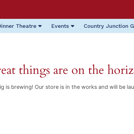
Dinner Theatre
Events
Country Junction G
eat things are on the hori
g is brewing! Our store is in the works and will be la