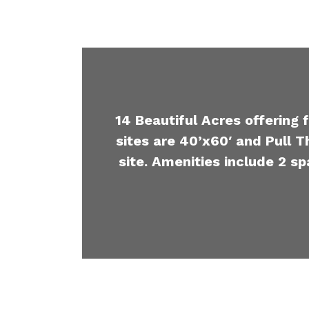
14 Beautiful Acres offering 
sites are 40’x60′ and Pull T
site. Amenities include 2 sp