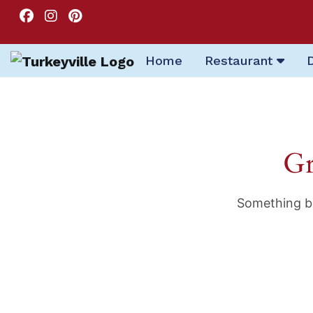
Home
Restaurant
Gr
Something bi