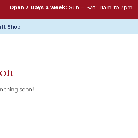
Open 7 Days a week:
Sun – Sat: 11am to 7pm
ift Shop
zon
unching soon!