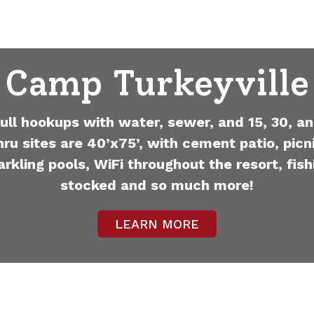
Camp Turkeyville
full hookups with water, sewer, and 15, 30, an
hru sites are 40’x75’, with cement patio, picni
arkling pools, WiFi throughout the resort, fish
stocked and so much more!
LEARN MORE