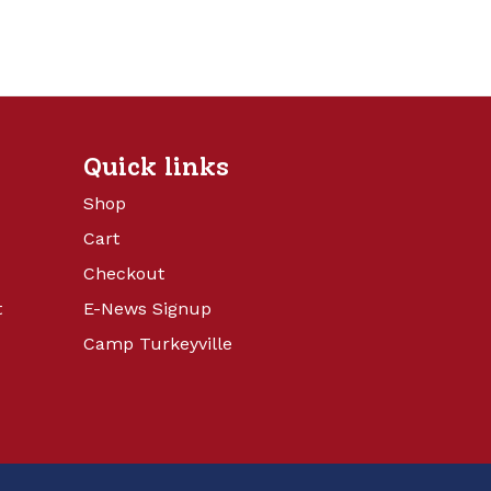
Quick links
Shop
Cart
Checkout
t
E-News Signup
Camp Turkeyville