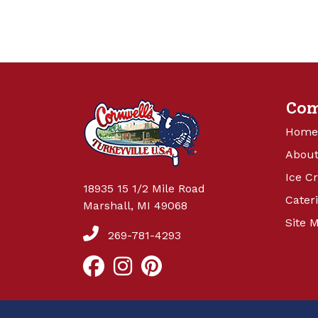
Co
Home
About
Ice C
18935 15 1/2 Mile Road
Cater
Marshall, MI 49068
Site 
269-781-4293