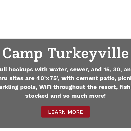
Camp Turkeyville
full hookups with water, sewer, and 15, 30, an
hru sites are 40’x75’, with cement patio, picni
arkling pools, WiFi throughout the resort, fish
stocked and so much more!
LEARN MORE