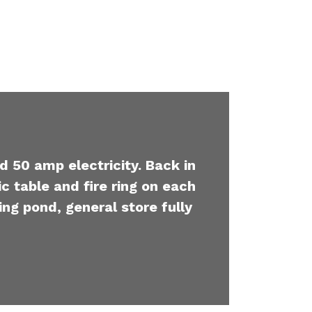
d 50 amp electricity. Back in
c table and fire ring on each
ing pond, general store fully