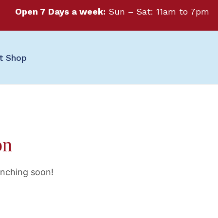
Open 7 Days a week:
Sun – Sat: 11am to 7pm
ft Shop
on
unching soon!