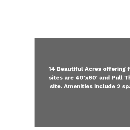
14 Beautiful Acres offering 
sites are 40’x60′ and Pull T
site. Amenities include 2 sp