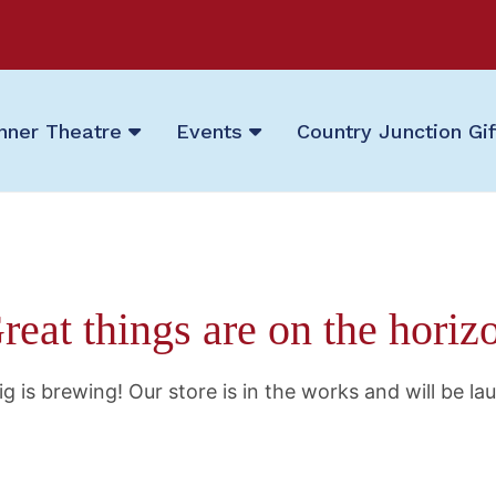
nner Theatre
Events
Country Junction Gi
reat things are on the horiz
g is brewing! Our store is in the works and will be la