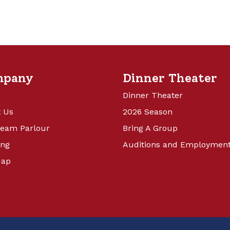
mpany
Dinner Theater
Dinner Theater
 Us
2026 Season
ream Parlour
Bring A Group
ing
Auditions and Employmen
Map