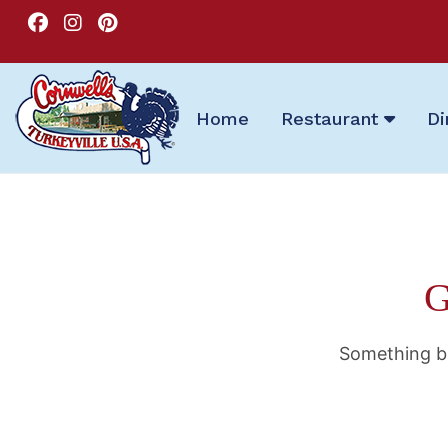
Home
Restaurant
Di
G
Something bi