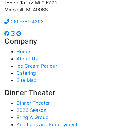
18935 15 1/2 Mile Road
Marshall, MI 49068
269-781-4293
Company
Home
About Us
Ice Cream Parlour
Catering
Site Map
Dinner Theater
Dinner Theater
2026 Season
Bring A Group
Auditions and Employment