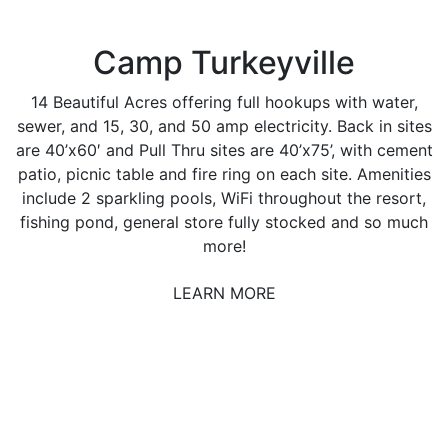
Camp Turkeyville
14 Beautiful Acres offering full hookups with water,
sewer, and 15, 30, and 50 amp electricity. Back in sites
are 40’x60′ and Pull Thru sites are 40’x75’, with cement
patio, picnic table and fire ring on each site. Amenities
include 2 sparkling pools, WiFi throughout the resort,
fishing pond, general store fully stocked and so much
more!
LEARN MORE