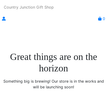
Country Junction Gift Shop
0
Great things are on the
horizon
Something big is brewing! Our store is in the works and
will be launching soon!