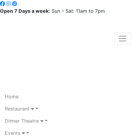
Open 7 Days a week:
Sun – Sat: 11am to 7pm
Home
Restaurant
Dinner Theatre
Events