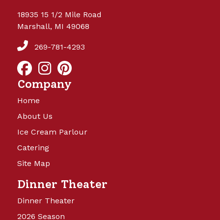
18935 15 1/2 Mile Road
Marshall, MI 49068
269-781-4293
Company
Home
About Us
Ice Cream Parlour
Catering
Site Map
Dinner Theater
Dinner Theater
2026 Season