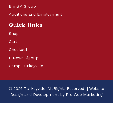
Bring A Group
Auditions and Employment
Quick links
Shop
Cart
Checkout
E-News Signup
Camp Turkeyville
© 2026 Turkeyville, All Rights Reserved. |
Website
Design and Development by Pro Web Marketing