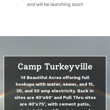
and will be launching soon!
Camp Turkeyville
14 Beautiful Acres offering full
hookups with water, sewer, and 15,
30, and 50 amp electricity. Back in
sites are 40’x60′ and Pull Thru sites
are 40’x75’, with cement patio,