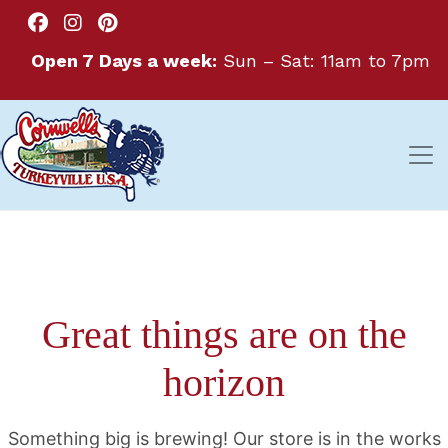
Open 7 Days a week:
Sun – Sat: 11am to 7pm
Great things are on the
horizon
Something big is brewing! Our store is in the works