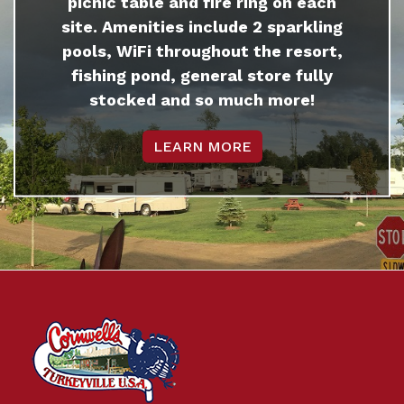
picnic table and fire ring on each
site. Amenities include 2 sparkling
pools, WiFi throughout the resort,
fishing pond, general store fully
stocked and so much more!
LEARN MORE