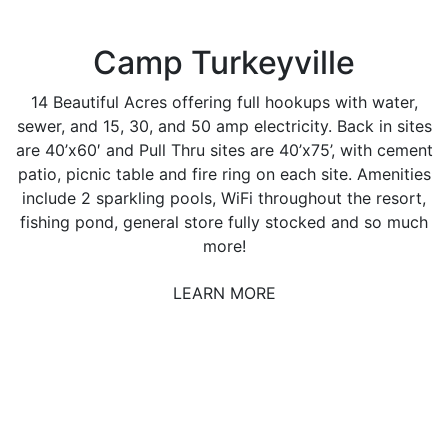
Camp Turkeyville
14 Beautiful Acres offering full hookups with water,
sewer, and 15, 30, and 50 amp electricity. Back in sites
are 40’x60′ and Pull Thru sites are 40’x75’, with cement
patio, picnic table and fire ring on each site. Amenities
include 2 sparkling pools, WiFi throughout the resort,
fishing pond, general store fully stocked and so much
more!
LEARN MORE