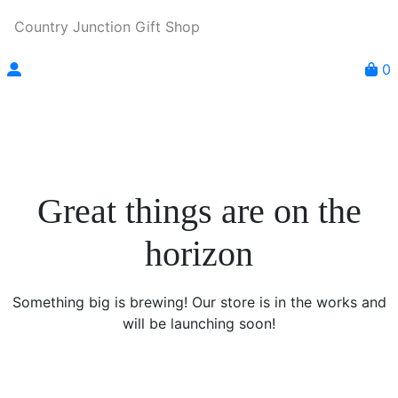
Country Junction Gift Shop
0
Great things are on the
horizon
Something big is brewing! Our store is in the works and
will be launching soon!