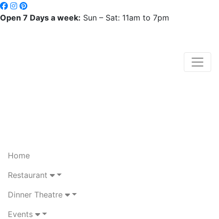
Open 7 Days a week:
Sun – Sat: 11am to 7pm
Home
Restaurant
Dinner Theatre
Events