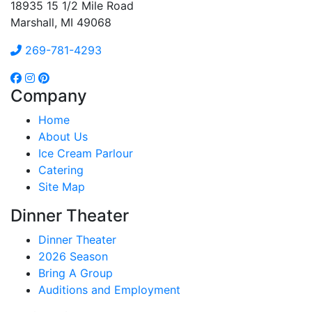
18935 15 1/2 Mile Road
Marshall, MI 49068
269-781-4293
Company
Home
About Us
Ice Cream Parlour
Catering
Site Map
Dinner Theater
Dinner Theater
2026 Season
Bring A Group
Auditions and Employment