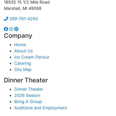
18935 15 1/2 Mile Road
Marshall, MI 49068
269-781-4293
Company
Home
About Us
Ice Cream Parlour
Catering
Site Map
Dinner Theater
Dinner Theater
2026 Season
Bring A Group
Auditions and Employment