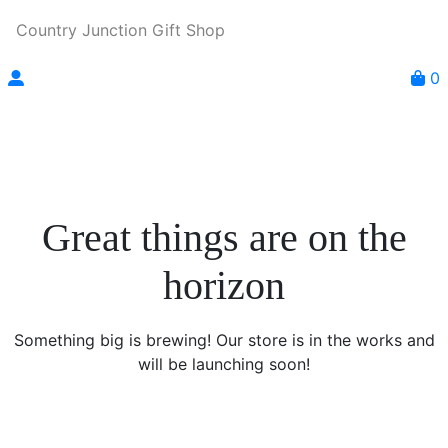
Country Junction Gift Shop
0
Great things are on the
horizon
Something big is brewing! Our store is in the works and
will be launching soon!