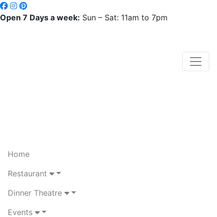
Open 7 Days a week:
Sun – Sat: 11am to 7pm
Home
Restaurant
Dinner Theatre
Events