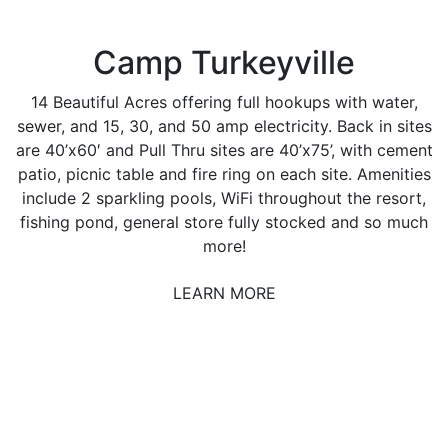
Camp Turkeyville
14 Beautiful Acres offering full hookups with water,
sewer, and 15, 30, and 50 amp electricity. Back in sites
are 40’x60′ and Pull Thru sites are 40’x75’, with cement
patio, picnic table and fire ring on each site. Amenities
include 2 sparkling pools, WiFi throughout the resort,
fishing pond, general store fully stocked and so much
more!
LEARN MORE