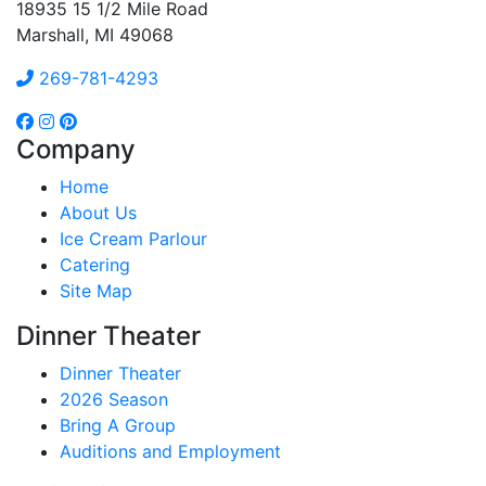
18935 15 1/2 Mile Road
Marshall, MI 49068
269-781-4293
Company
Home
About Us
Ice Cream Parlour
Catering
Site Map
Dinner Theater
Dinner Theater
2026 Season
Bring A Group
Auditions and Employment