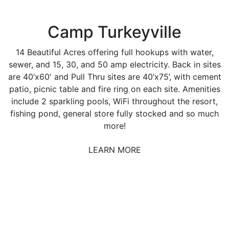
Camp Turkeyville
14 Beautiful Acres offering full hookups with water,
sewer, and 15, 30, and 50 amp electricity. Back in sites
are 40’x60′ and Pull Thru sites are 40’x75’, with cement
patio, picnic table and fire ring on each site. Amenities
include 2 sparkling pools, WiFi throughout the resort,
fishing pond, general store fully stocked and so much
more!
LEARN MORE