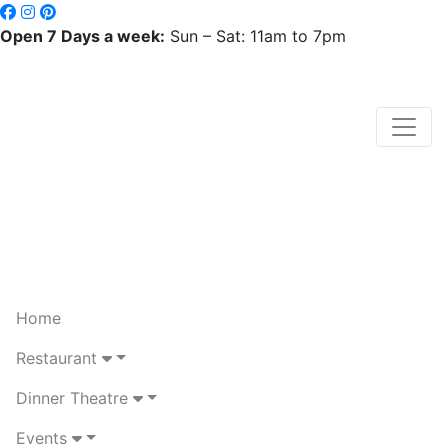
Open 7 Days a week:
Sun – Sat: 11am to 7pm
Home
Restaurant
Dinner Theatre
Events