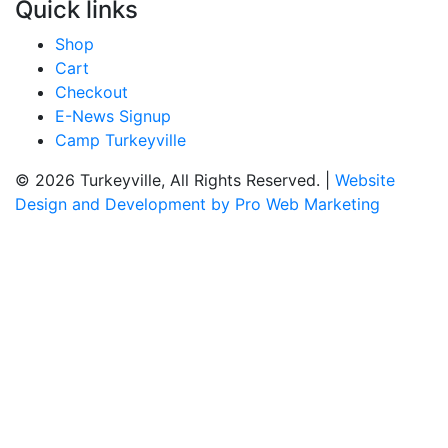
Quick links
Shop
Cart
Checkout
E-News Signup
Camp Turkeyville
© 2026 Turkeyville, All Rights Reserved. |
Website
Design and Development by Pro Web Marketing