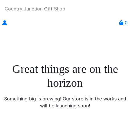
Country Junction Gift Shop
0
Great things are on the
horizon
Something big is brewing! Our store is in the works and
will be launching soon!