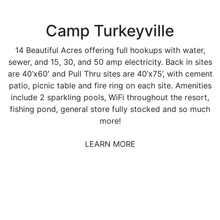
Camp Turkeyville
14 Beautiful Acres offering full hookups with water,
sewer, and 15, 30, and 50 amp electricity. Back in sites
are 40’x60′ and Pull Thru sites are 40’x75’, with cement
patio, picnic table and fire ring on each site. Amenities
include 2 sparkling pools, WiFi throughout the resort,
fishing pond, general store fully stocked and so much
more!
LEARN MORE