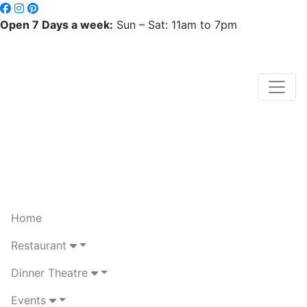
Open 7 Days a week:
Sun – Sat: 11am to 7pm
Home
Restaurant
Dinner Theatre
Events