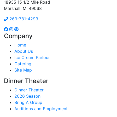
18935 15 1/2 Mile Road
Marshall, MI 49068
269-781-4293
Company
Home
About Us
Ice Cream Parlour
Catering
Site Map
Dinner Theater
Dinner Theater
2026 Season
Bring A Group
Auditions and Employment