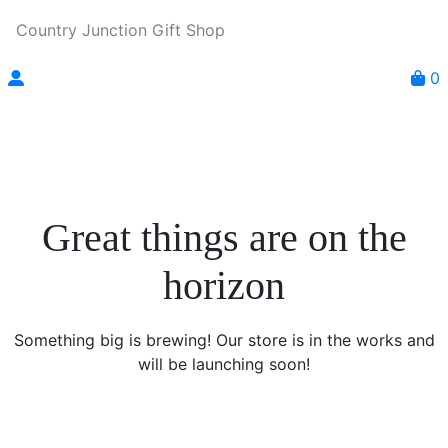
Country Junction Gift Shop
0
Great things are on the
horizon
Something big is brewing! Our store is in the works and
will be launching soon!