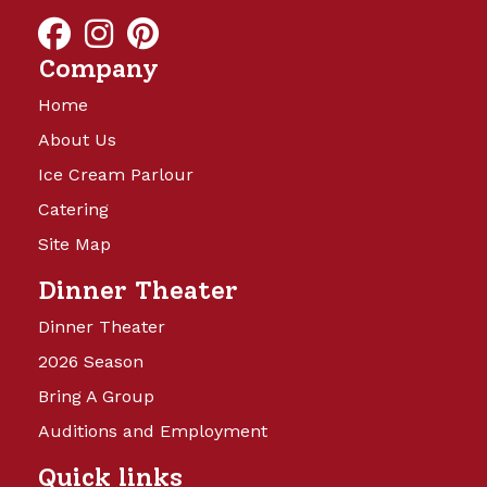
and will be launching soon!
Company
Home
About Us
Ice Cream Parlour
Catering
Site Map
Camp Turkeyville
Dinner Theater
Dinner Theater
14 Beautiful Acres offering full
2026 Season
hookups with water, sewer, and 15,
Bring A Group
30, and 50 amp electricity. Back in
sites are 40’x60′ and Pull Thru sites
Auditions and Employment
are 40’x75’, with cement patio,
Quick links