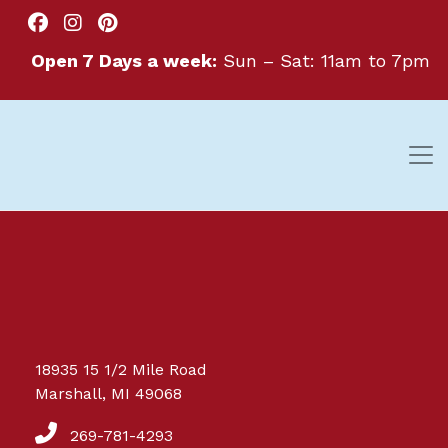
Open 7 Days a week:
Sun – Sat: 11am to 7pm
Great things are on the
18935 15 1/2 Mile Road
horizon
Marshall, MI 49068
269-781-4293
Something big is brewing! Our store is in the works