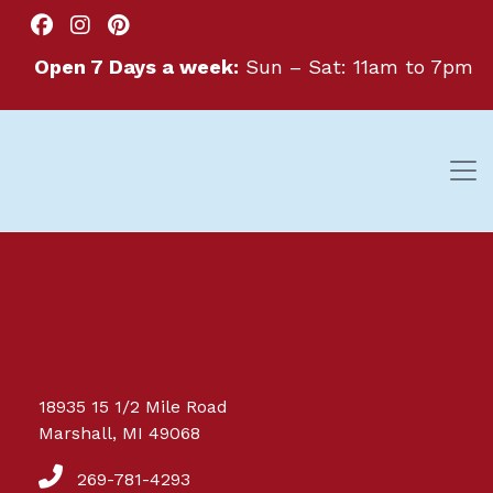
Open 7 Days a week:
Sun – Sat: 11am to 7pm
Great things are on the
18935 15 1/2 Mile Road
horizon
Marshall, MI 49068
269-781-4293
Something big is brewing! Our store is in the works