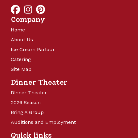
and will be launching soon!
Company
Home
About Us
Ice Cream Parlour
Catering
Site Map
Camp Turkeyville
Dinner Theater
Dinner Theater
14 Beautiful Acres offering full
2026 Season
hookups with water, sewer, and 15,
Bring A Group
30, and 50 amp electricity. Back in
sites are 40’x60′ and Pull Thru sites
Auditions and Employment
are 40’x75’, with cement patio,
Quick links