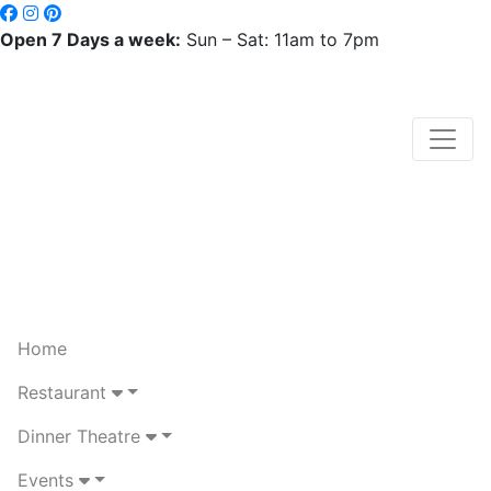
Open 7 Days a week:
Sun – Sat: 11am to 7pm
Home
Restaurant
Dinner Theatre
Events