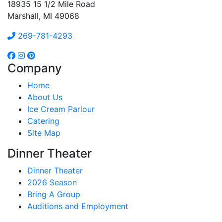
18935 15 1/2 Mile Road
Marshall, MI 49068
269-781-4293
Company
Home
About Us
Ice Cream Parlour
Catering
Site Map
Dinner Theater
Dinner Theater
2026 Season
Bring A Group
Auditions and Employment