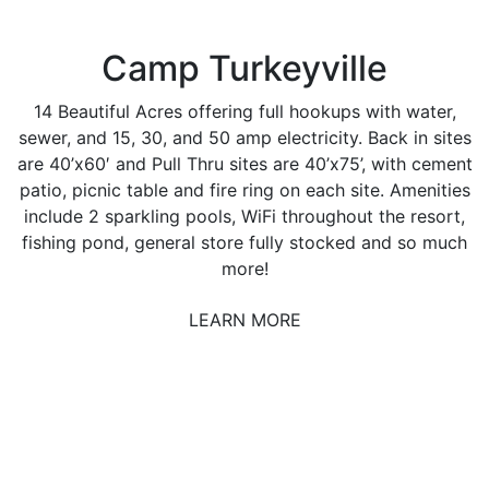
Camp Turkeyville
14 Beautiful Acres offering full hookups with water,
sewer, and 15, 30, and 50 amp electricity. Back in sites
are 40’x60′ and Pull Thru sites are 40’x75’, with cement
patio, picnic table and fire ring on each site. Amenities
include 2 sparkling pools, WiFi throughout the resort,
fishing pond, general store fully stocked and so much
more!
LEARN MORE