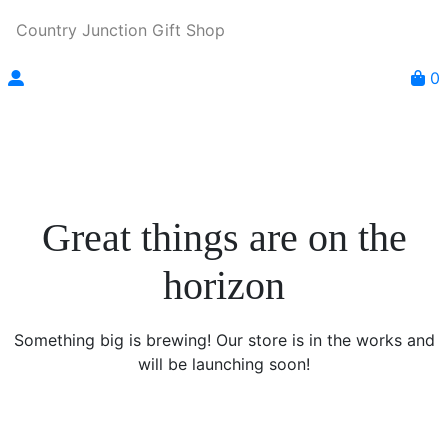
Country Junction Gift Shop
0
Great things are on the
horizon
Something big is brewing! Our store is in the works and
will be launching soon!