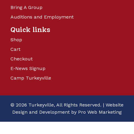
Bring A Group
Auditions and Employment
Quick links
Shop
Cart
Checkout
E-News Signup
Camp Turkeyville
© 2026 Turkeyville, All Rights Reserved. |
Website
Design and Development by Pro Web Marketing