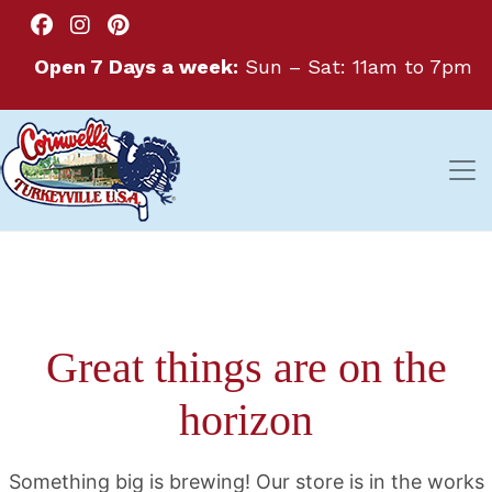
Open 7 Days a week:
Sun – Sat: 11am to 7pm
Great things are on the
horizon
Something big is brewing! Our store is in the works