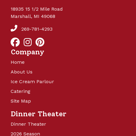
18935 15 1/2 Mile Road
Marshall, MI 49068
269-781-4293
Company
Home
About Us
Ice Cream Parlour
Catering
Site Map
Dinner Theater
Dinner Theater
2026 Season