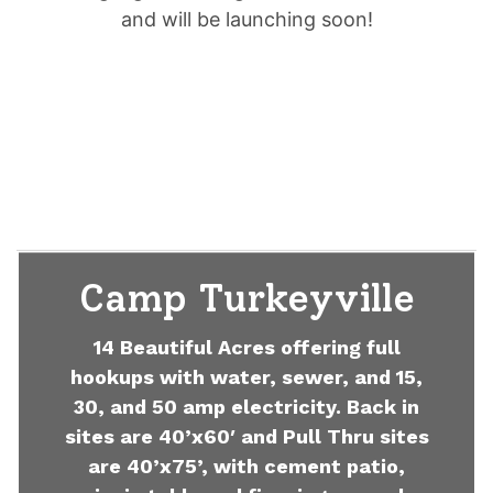
and will be launching soon!
Camp Turkeyville
14 Beautiful Acres offering full
hookups with water, sewer, and 15,
30, and 50 amp electricity. Back in
sites are 40’x60′ and Pull Thru sites
are 40’x75’, with cement patio,