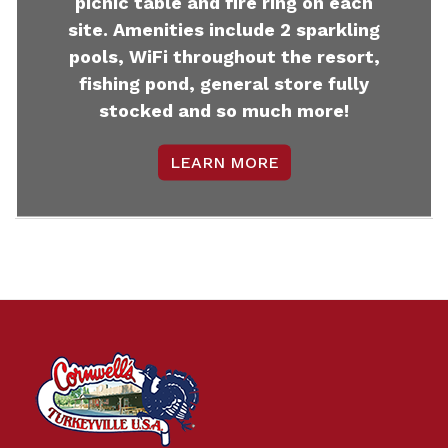
picnic table and fire ring on each
site. Amenities include 2 sparkling
pools, WiFi throughout the resort,
fishing pond, general store fully
stocked and so much more!
LEARN MORE