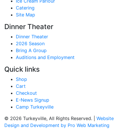
Ice Cream Parlour
Catering
Site Map
Dinner Theater
Dinner Theater
2026 Season
Bring A Group
Auditions and Employment
Quick links
Shop
Cart
Checkout
E-News Signup
Camp Turkeyville
© 2026 Turkeyville, All Rights Reserved. |
Website
Design and Development by Pro Web Marketing