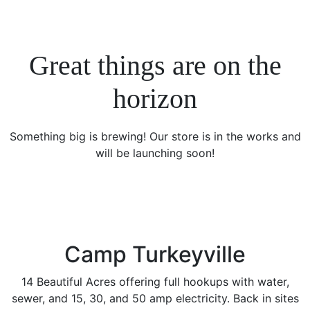
Great things are on the
horizon
Something big is brewing! Our store is in the works and
will be launching soon!
Camp Turkeyville
14 Beautiful Acres offering full hookups with water,
sewer, and 15, 30, and 50 amp electricity. Back in sites