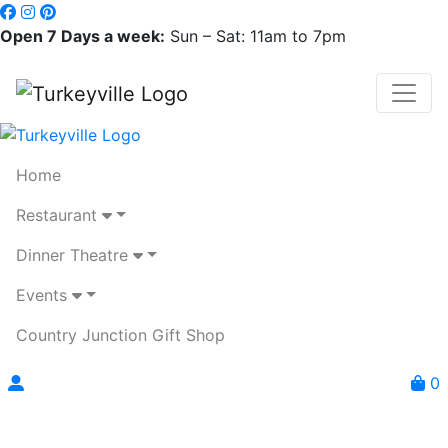
Open 7 Days a week:
Sun – Sat: 11am to 7pm
Home
Restaurant
Dinner Theatre
Events
Country Junction Gift Shop
0