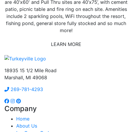
are 40’x60′ and Pull Thru sites are 40’x75’, with cement
patio, picnic table and fire ring on each site. Amenities
include 2 sparkling pools, WiFi throughout the resort,
fishing pond, general store fully stocked and so much
more!
LEARN MORE
18935 15 1/2 Mile Road
Marshall, MI 49068
269-781-4293
Company
Home
About Us