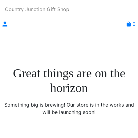
Country Junction Gift Shop
0
Great things are on the
horizon
Something big is brewing! Our store is in the works and
will be launching soon!