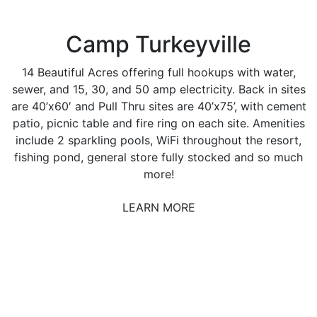
Camp Turkeyville
14 Beautiful Acres offering full hookups with water,
sewer, and 15, 30, and 50 amp electricity. Back in sites
are 40’x60′ and Pull Thru sites are 40’x75’, with cement
patio, picnic table and fire ring on each site. Amenities
include 2 sparkling pools, WiFi throughout the resort,
fishing pond, general store fully stocked and so much
more!
LEARN MORE