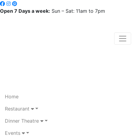
Open 7 Days a week:
Sun – Sat: 11am to 7pm
Home
Restaurant
Dinner Theatre
Events