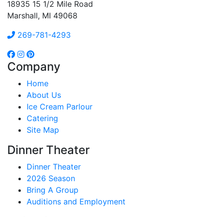
18935 15 1/2 Mile Road
Marshall, MI 49068
269-781-4293
Company
Home
About Us
Ice Cream Parlour
Catering
Site Map
Dinner Theater
Dinner Theater
2026 Season
Bring A Group
Auditions and Employment