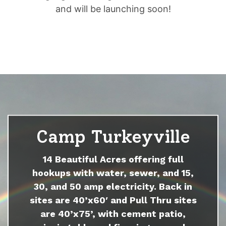
and will be launching soon!
Camp Turkeyville
14 Beautiful Acres offering full
hookups with water, sewer, and 15,
30, and 50 amp electricity. Back in
sites are 40’x60′ and Pull Thru sites
are 40’x75’, with cement patio,