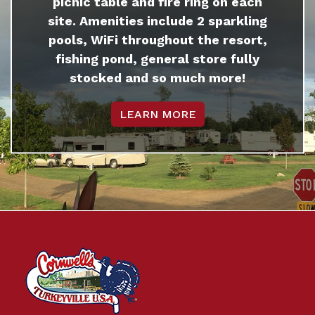
picnic table and fire ring on each
site. Amenities include 2 sparkling
pools, WiFi throughout the resort,
fishing pond, general store fully
stocked and so much more!
LEARN MORE