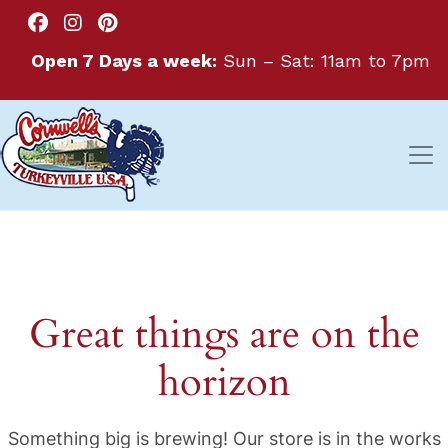
Open 7 Days a week:
Sun – Sat: 11am to 7pm
Great things are on the
horizon
Something big is brewing! Our store is in the works