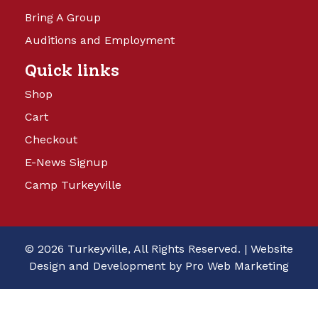
Bring A Group
Auditions and Employment
Quick links
Shop
Cart
Checkout
E-News Signup
Camp Turkeyville
© 2026 Turkeyville, All Rights Reserved. |
Website
Design and Development by Pro Web Marketing