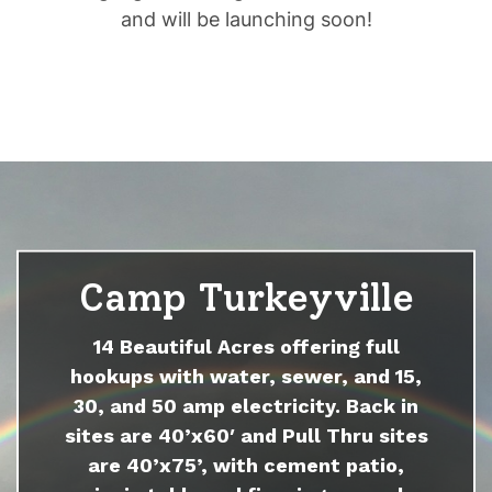
and will be launching soon!
Camp Turkeyville
14 Beautiful Acres offering full
hookups with water, sewer, and 15,
30, and 50 amp electricity. Back in
sites are 40’x60′ and Pull Thru sites
are 40’x75’, with cement patio,