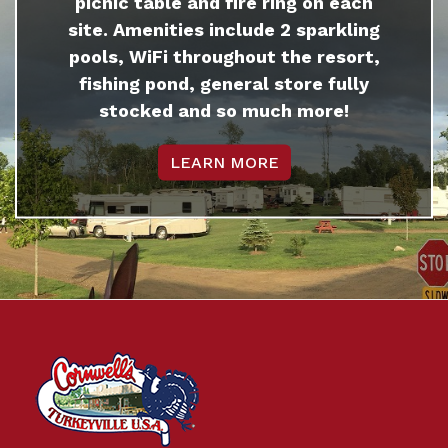
picnic table and fire ring on each
site. Amenities include 2 sparkling
pools, WiFi throughout the resort,
fishing pond, general store fully
stocked and so much more!
LEARN MORE