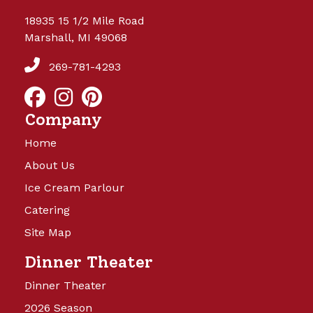
18935 15 1/2 Mile Road
Marshall, MI 49068
269-781-4293
Company
Home
About Us
Ice Cream Parlour
Catering
Site Map
Dinner Theater
Dinner Theater
2026 Season