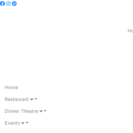
H
Home
Restaurant
Dinner Theatre
Events