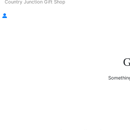
Country Junction Gift Shop
G
Something