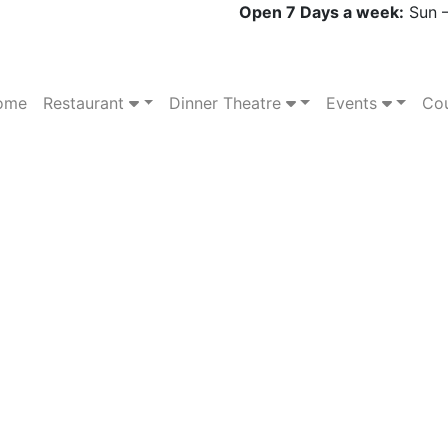
Open 7 Days a week:
Sun –
ome
Restaurant
Dinner Theatre
Events
Cou