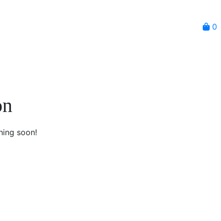
0
on
hing soon!