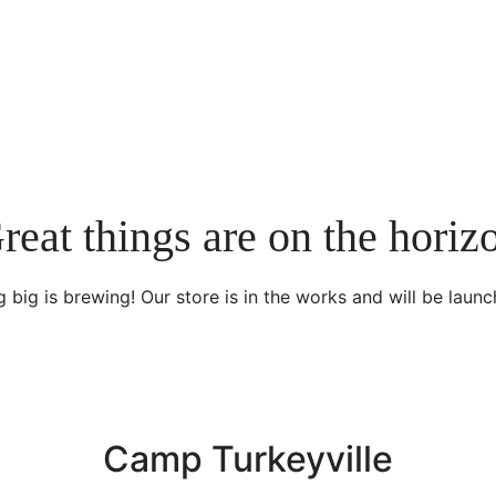
reat things are on the horiz
 big is brewing! Our store is in the works and will be launc
Camp Turkeyville