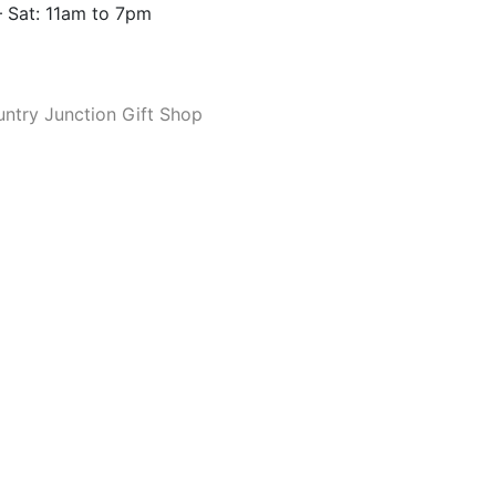
 Sat: 11am to 7pm
ntry Junction Gift Shop