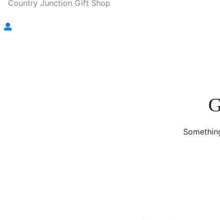
Country Junction Gift Shop
G
Something