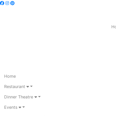
H
Home
Restaurant
Dinner Theatre
Events