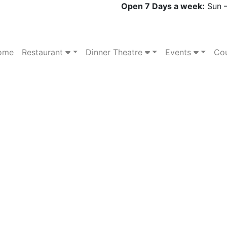
Open 7 Days a week:
Sun –
ome
Restaurant
Dinner Theatre
Events
Cou