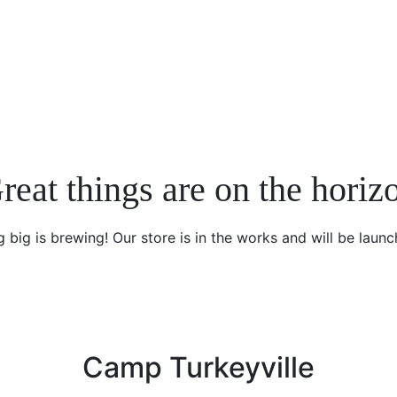
reat things are on the horiz
 big is brewing! Our store is in the works and will be launc
Camp Turkeyville