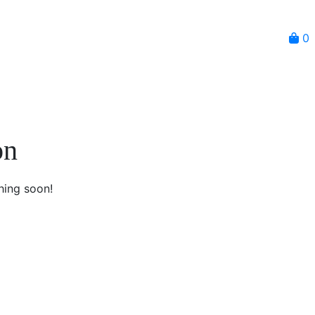
0
on
hing soon!