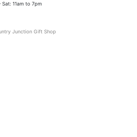
 Sat: 11am to 7pm
ntry Junction Gift Shop