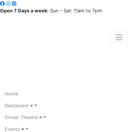
Open 7 Days a week:
Sun – Sat: 11am to 7pm
Home
Restaurant
Dinner Theatre
Events