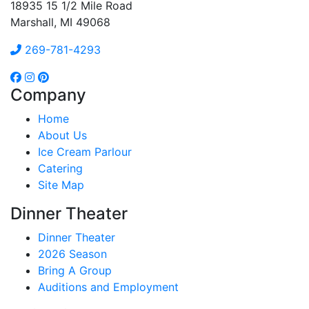
18935 15 1/2 Mile Road
Marshall, MI 49068
269-781-4293
Company
Home
About Us
Ice Cream Parlour
Catering
Site Map
Dinner Theater
Dinner Theater
2026 Season
Bring A Group
Auditions and Employment