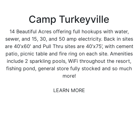
Camp Turkeyville
14 Beautiful Acres offering full hookups with water,
sewer, and 15, 30, and 50 amp electricity. Back in sites
are 40’x60′ and Pull Thru sites are 40’x75’, with cement
patio, picnic table and fire ring on each site. Amenities
include 2 sparkling pools, WiFi throughout the resort,
fishing pond, general store fully stocked and so much
more!
LEARN MORE