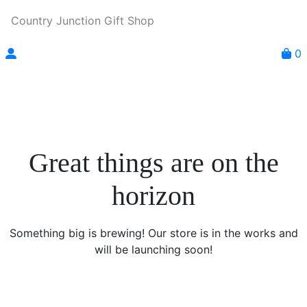
Country Junction Gift Shop
0
Great things are on the
horizon
Something big is brewing! Our store is in the works and
will be launching soon!