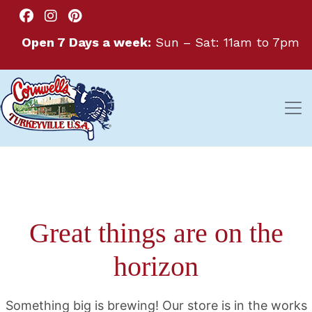
Open 7 Days a week:
Sun – Sat: 11am to 7pm
Great things are on the
horizon
Something big is brewing! Our store is in the works