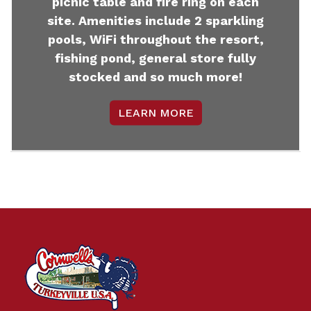
picnic table and fire ring on each
site. Amenities include 2 sparkling
pools, WiFi throughout the resort,
fishing pond, general store fully
stocked and so much more!
LEARN MORE