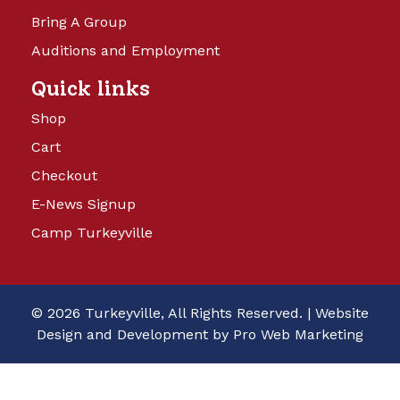
Bring A Group
Auditions and Employment
Quick links
Shop
Cart
Checkout
E-News Signup
Camp Turkeyville
© 2026 Turkeyville, All Rights Reserved. |
Website
Design and Development by Pro Web Marketing