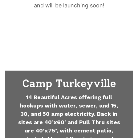
and will be launching soon!
Camp Turkeyville
14 Beautiful Acres offering full
hookups with water, sewer, and 15,
30, and 50 amp electricity. Back in
sites are 40’x60′ and Pull Thru sites
are 40’x75’, with cement patio,