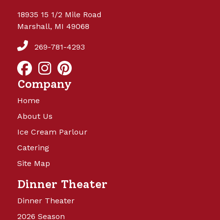
18935 15 1/2 Mile Road
Marshall, MI 49068
269-781-4293
Company
Home
About Us
Ice Cream Parlour
Catering
Site Map
Dinner Theater
Dinner Theater
2026 Season