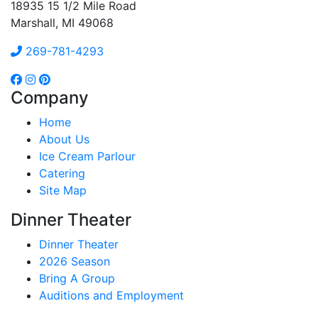
18935 15 1/2 Mile Road
Marshall, MI 49068
269-781-4293
Company
Home
About Us
Ice Cream Parlour
Catering
Site Map
Dinner Theater
Dinner Theater
2026 Season
Bring A Group
Auditions and Employment