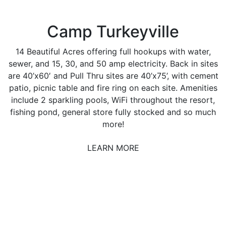
Camp Turkeyville
14 Beautiful Acres offering full hookups with water,
sewer, and 15, 30, and 50 amp electricity. Back in sites
are 40’x60′ and Pull Thru sites are 40’x75’, with cement
patio, picnic table and fire ring on each site. Amenities
include 2 sparkling pools, WiFi throughout the resort,
fishing pond, general store fully stocked and so much
more!
LEARN MORE