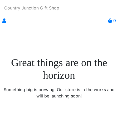
Country Junction Gift Shop
0
Great things are on the
horizon
Something big is brewing! Our store is in the works and
will be launching soon!