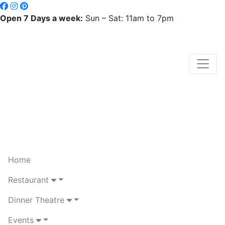
Open 7 Days a week:
Sun – Sat: 11am to 7pm
Home
Restaurant
Dinner Theatre
Events