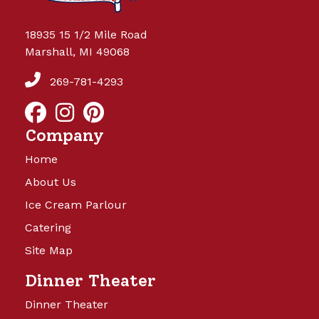
18935 15 1/2 Mile Road
Marshall, MI 49068
269-781-4293
Company
Home
About Us
Ice Cream Parlour
Catering
Site Map
Dinner Theater
Dinner Theater