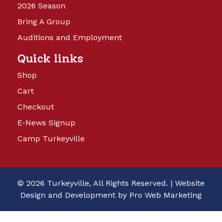
2026 Season
Bring A Group
Auditions and Employment
Quick links
Shop
Cart
Checkout
E-News Signup
Camp Turkeyville
© 2026 Turkeyville, All Rights Reserved. |
Website
Design and Development by Pro Web Marketing