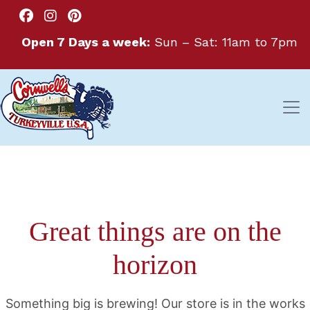
Open 7 Days a week:
Sun – Sat: 11am to 7pm
Great things are on the
horizon
Something big is brewing! Our store is in the works