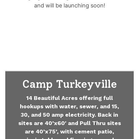
and will be launching soon!
Camp Turkeyville
14 Beautiful Acres offering full
hookups with water, sewer, and 15,
30, and 50 amp electricity. Back in
sites are 40’x60′ and Pull Thru sites
are 40’x75’, with cement patio,