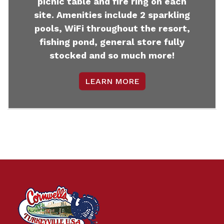
picnic table and fire ring on each
site. Amenities include 2 sparkling
pools, WiFi throughout the resort,
fishing pond, general store fully
stocked and so much more!
LEARN MORE