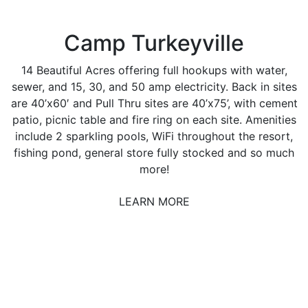
Camp Turkeyville
14 Beautiful Acres offering full hookups with water,
sewer, and 15, 30, and 50 amp electricity. Back in sites
are 40’x60′ and Pull Thru sites are 40’x75’, with cement
patio, picnic table and fire ring on each site. Amenities
include 2 sparkling pools, WiFi throughout the resort,
fishing pond, general store fully stocked and so much
more!
LEARN MORE