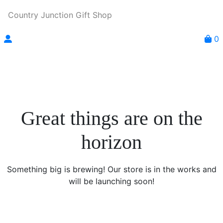
Country Junction Gift Shop
0
Great things are on the
horizon
Something big is brewing! Our store is in the works and
will be launching soon!