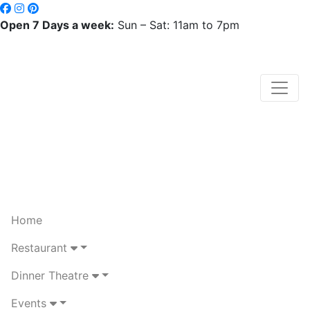
Open 7 Days a week:
Sun – Sat: 11am to 7pm
Home
Restaurant
Dinner Theatre
Events