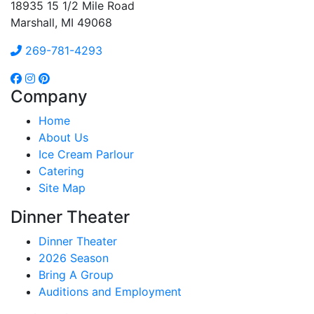
18935 15 1/2 Mile Road
Marshall, MI 49068
269-781-4293
Company
Home
About Us
Ice Cream Parlour
Catering
Site Map
Dinner Theater
Dinner Theater
2026 Season
Bring A Group
Auditions and Employment