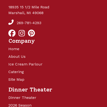
18935 15 1/2 Mile Road
Marshall, MI 49068
269-781-4293
Company
Home
About Us
Ice Cream Parlour
Catering
Site Map
Dinner Theater
Dinner Theater
2026 Season