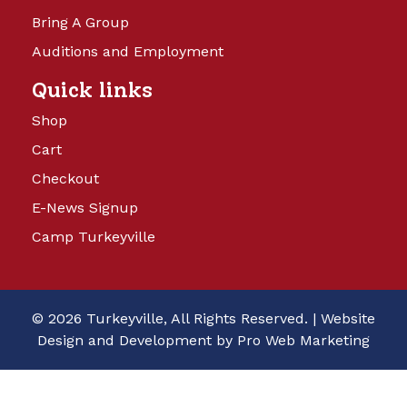
Bring A Group
Auditions and Employment
Quick links
Shop
Cart
Checkout
E-News Signup
Camp Turkeyville
© 2026 Turkeyville, All Rights Reserved. |
Website
Design and Development by Pro Web Marketing