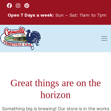
Open 7 Days a week:
Sun – Sat: 11am to 7pm
Great things are on the
horizon
Something big is brewing! Our store is in the works