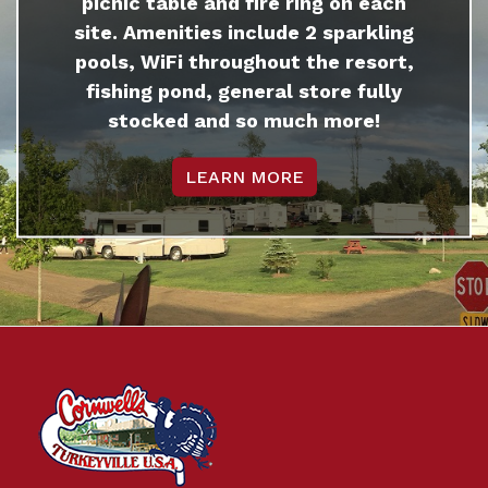
picnic table and fire ring on each
site. Amenities include 2 sparkling
pools, WiFi throughout the resort,
fishing pond, general store fully
stocked and so much more!
LEARN MORE