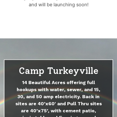
and will be launching soon!
Camp Turkeyville
14 Beautiful Acres offering full
hookups with water, sewer, and 15,
30, and 50 amp electricity. Back in
sites are 40’x60′ and Pull Thru sites
are 40’x75’, with cement patio,