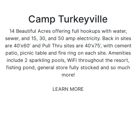
Camp Turkeyville
14 Beautiful Acres offering full hookups with water,
sewer, and 15, 30, and 50 amp electricity. Back in sites
are 40’x60′ and Pull Thru sites are 40’x75’, with cement
patio, picnic table and fire ring on each site. Amenities
include 2 sparkling pools, WiFi throughout the resort,
fishing pond, general store fully stocked and so much
more!
LEARN MORE