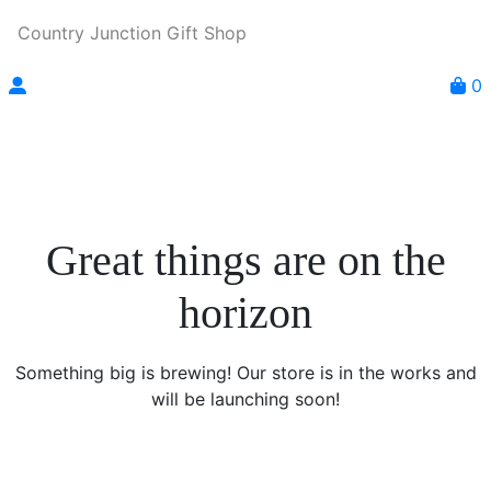
Country Junction Gift Shop
0
Great things are on the
horizon
Something big is brewing! Our store is in the works and
will be launching soon!