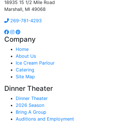
18935 15 1/2 Mile Road
Marshall, MI 49068
269-781-4293
Company
Home
About Us
Ice Cream Parlour
Catering
Site Map
Dinner Theater
Dinner Theater
2026 Season
Bring A Group
Auditions and Employment