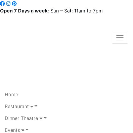
Open 7 Days a week:
Sun – Sat: 11am to 7pm
Home
Restaurant
Dinner Theatre
Events