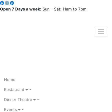
Open 7 Days a week:
Sun – Sat: 11am to 7pm
Home
Restaurant
Dinner Theatre
Events