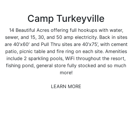
Camp Turkeyville
14 Beautiful Acres offering full hookups with water,
sewer, and 15, 30, and 50 amp electricity. Back in sites
are 40’x60′ and Pull Thru sites are 40’x75’, with cement
patio, picnic table and fire ring on each site. Amenities
include 2 sparkling pools, WiFi throughout the resort,
fishing pond, general store fully stocked and so much
more!
LEARN MORE