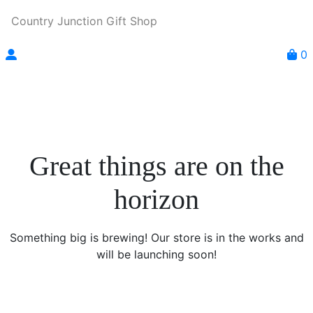
Country Junction Gift Shop
0
Great things are on the
horizon
Something big is brewing! Our store is in the works and
will be launching soon!