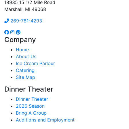
18935 15 1/2 Mile Road
Marshall, MI 49068
269-781-4293
Company
Home
About Us
Ice Cream Parlour
Catering
Site Map
Dinner Theater
Dinner Theater
2026 Season
Bring A Group
Auditions and Employment