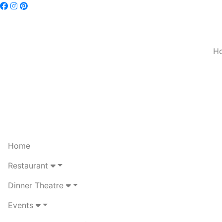
H
Home
Restaurant
Dinner Theatre
Events