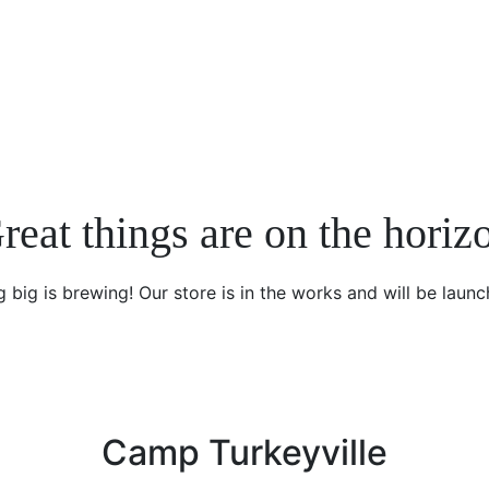
reat things are on the horiz
 big is brewing! Our store is in the works and will be launc
Camp Turkeyville