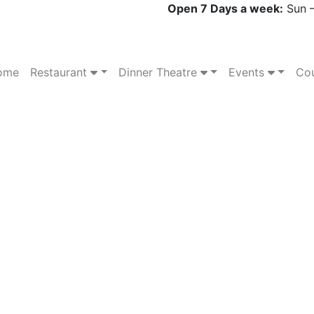
Open 7 Days a week:
Sun –
ome
Restaurant
Dinner Theatre
Events
Cou