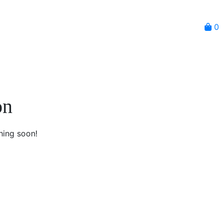
0
on
hing soon!