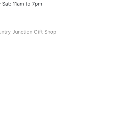
 Sat: 11am to 7pm
ntry Junction Gift Shop