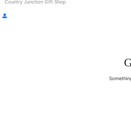
Country Junction Gift Shop
G
Something