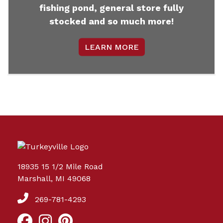
fishing pond, general store fully
stocked and so much more!
LEARN MORE
18935 15 1/2 Mile Road
Marshall, MI 49068
269-781-4293