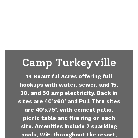
Camp Turkeyville
14 Beautiful Acres offering full
hookups with water, sewer, and 15,
30, and 50 amp electricity. Back in
sites are 40’x60′ and Pull Thru sites
are 40’x75’, with cement patio,
picnic table and fire ring on each
site. Amenities include 2 sparkling
pools, WiFi throughout the resort,