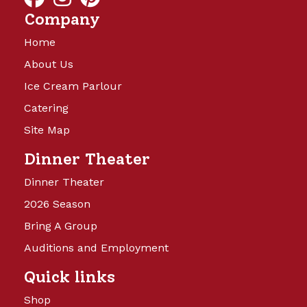
Company
Home
About Us
Ice Cream Parlour
Catering
Site Map
Dinner Theater
Dinner Theater
2026 Season
Bring A Group
Auditions and Employment
Quick links
Shop