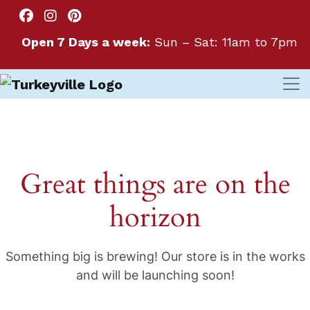
Open 7 Days a week:
Sun – Sat: 11am to 7pm
Great things are on the
horizon
Something big is brewing! Our store is in the works
and will be launching soon!