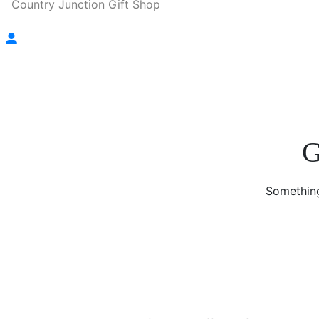
Country Junction Gift Shop
G
Something