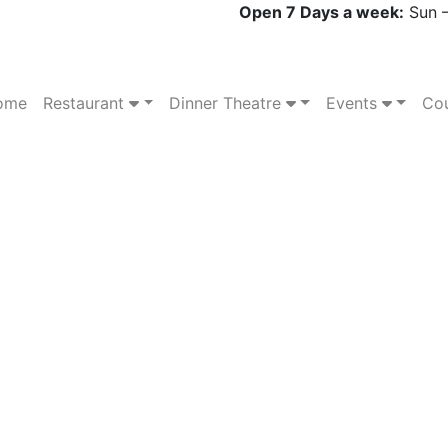
Open 7 Days a week:
Sun –
ome
Restaurant
Dinner Theatre
Events
Cou