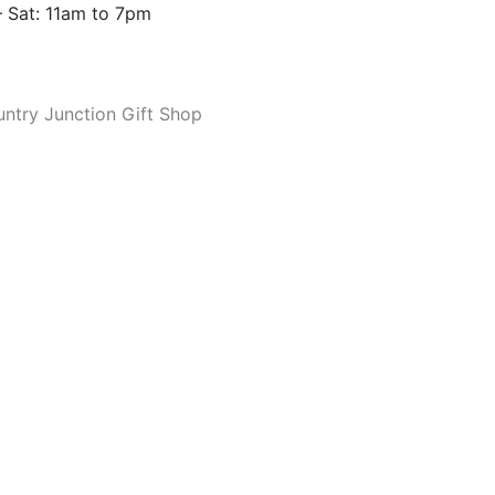
 Sat: 11am to 7pm
ntry Junction Gift Shop