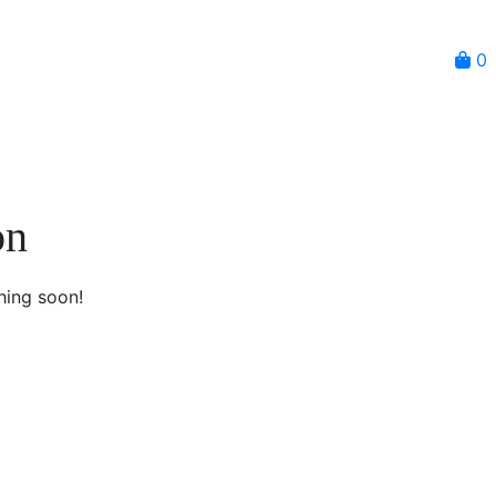
0
on
hing soon!