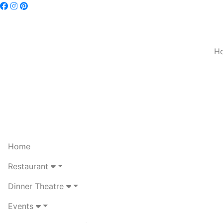
H
Home
Restaurant
Dinner Theatre
Events