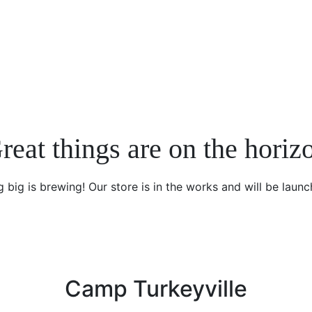
reat things are on the horiz
 big is brewing! Our store is in the works and will be launc
Camp Turkeyville