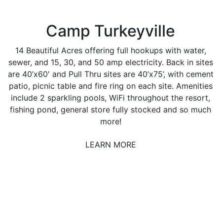
Camp Turkeyville
14 Beautiful Acres offering full hookups with water,
sewer, and 15, 30, and 50 amp electricity. Back in sites
are 40’x60′ and Pull Thru sites are 40’x75’, with cement
patio, picnic table and fire ring on each site. Amenities
include 2 sparkling pools, WiFi throughout the resort,
fishing pond, general store fully stocked and so much
more!
LEARN MORE