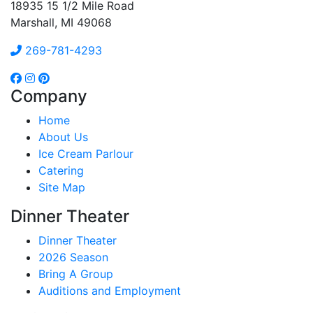
18935 15 1/2 Mile Road
Marshall, MI 49068
269-781-4293
Company
Home
About Us
Ice Cream Parlour
Catering
Site Map
Dinner Theater
Dinner Theater
2026 Season
Bring A Group
Auditions and Employment