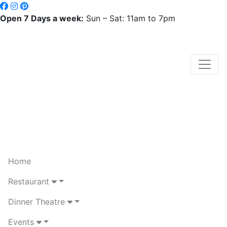
Open 7 Days a week:
Sun – Sat: 11am to 7pm
Home
Restaurant
Dinner Theatre
Events