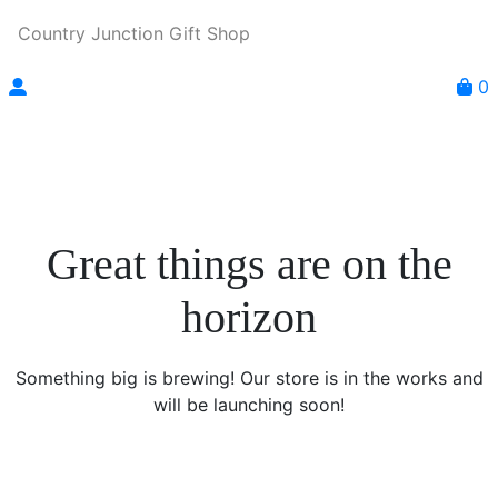
Country Junction Gift Shop
0
Great things are on the
horizon
Something big is brewing! Our store is in the works and
will be launching soon!