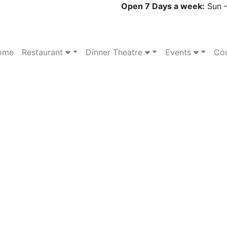
Open 7 Days a week:
Sun –
ome
Restaurant
Dinner Theatre
Events
Cou