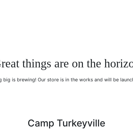
reat things are on the horiz
 big is brewing! Our store is in the works and will be launc
Camp Turkeyville