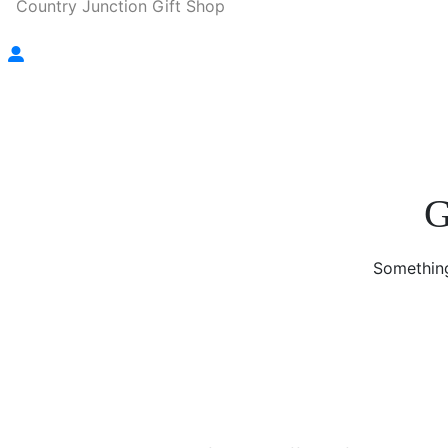
Country Junction Gift Shop
G
Something