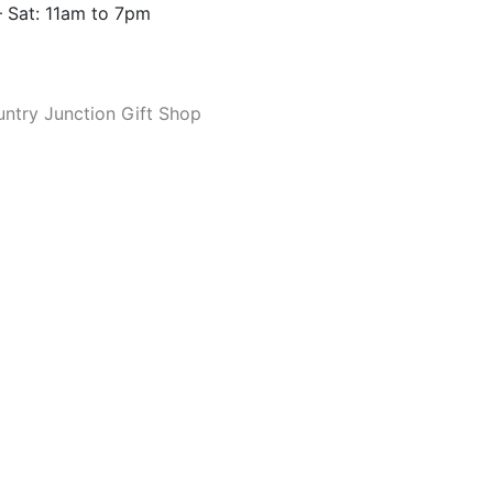
 Sat: 11am to 7pm
ntry Junction Gift Shop