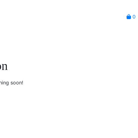
0
on
hing soon!