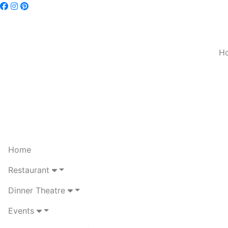
H
Home
Restaurant
Dinner Theatre
Events