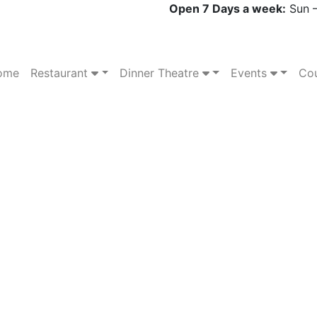
Open 7 Days a week:
Sun –
ome
Restaurant
Dinner Theatre
Events
Cou