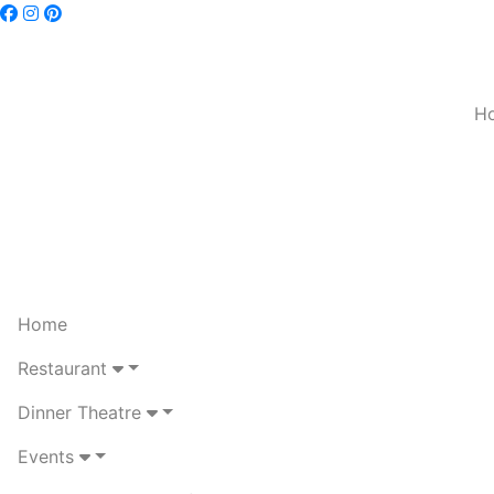
H
Home
Restaurant
Dinner Theatre
Events