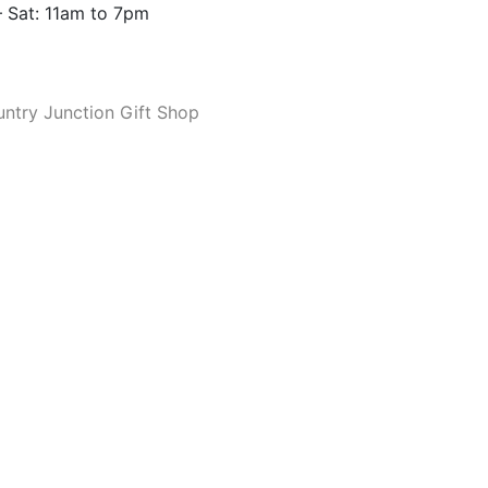
 Sat: 11am to 7pm
ntry Junction Gift Shop