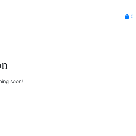
0
on
hing soon!