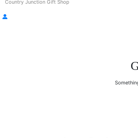
Country Junction Gift Shop
G
Something