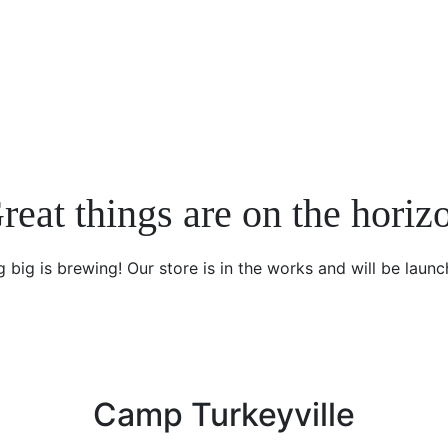
reat things are on the horiz
 big is brewing! Our store is in the works and will be launc
Camp Turkeyville