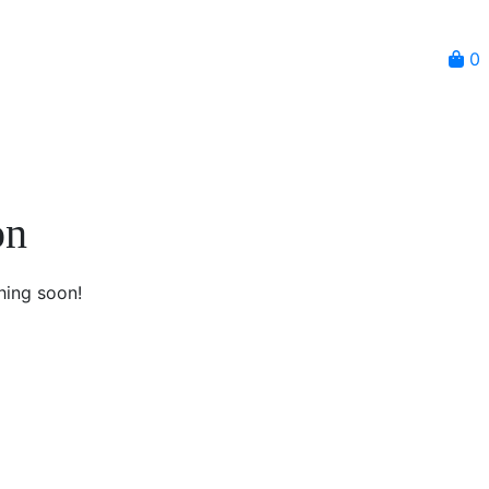
0
on
hing soon!