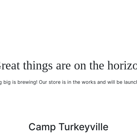
reat things are on the horiz
 big is brewing! Our store is in the works and will be launc
Camp Turkeyville