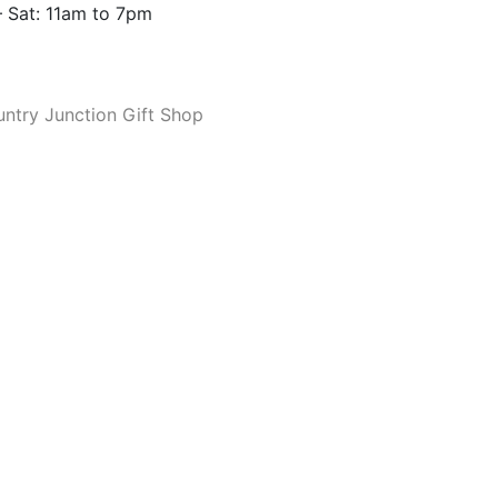
 Sat: 11am to 7pm
ntry Junction Gift Shop