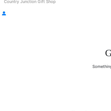
Country Junction Gift Shop
G
Something