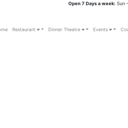
Open 7 Days a week:
Sun –
ome
Restaurant
Dinner Theatre
Events
Cou