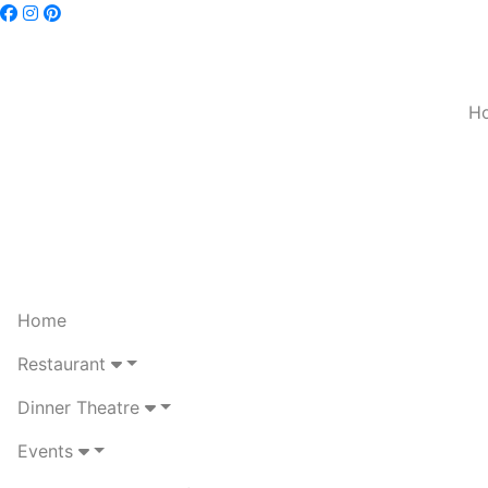
H
Home
Restaurant
Dinner Theatre
Events